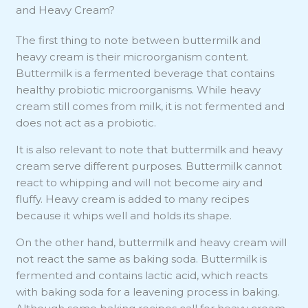
and Heavy Cream?
The first thing to note between buttermilk and
heavy cream is their microorganism content.
Buttermilk is a fermented beverage that contains
healthy probiotic microorganisms. While heavy
cream still comes from milk, it is not fermented and
does not act as a probiotic.
It is also relevant to note that buttermilk and heavy
cream serve different purposes. Buttermilk cannot
react to whipping and will not become airy and
fluffy. Heavy cream is added to many recipes
because it whips well and holds its shape.
On the other hand, buttermilk and heavy cream will
not react the same as baking soda. Buttermilk is
fermented and contains lactic acid, which reacts
with baking soda for a leavening process in baking.