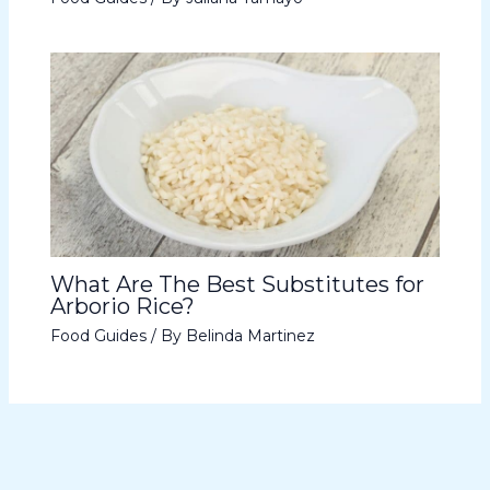
What Are The Best Substitutes for
Arborio Rice?
Food Guides
/ By
Belinda Martinez