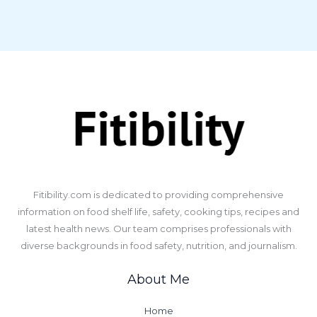
​Fitibility.com is dedicated to providing comprehensive
information on food shelf life, safety, cooking tips, recipes and
latest health news. Our team comprises professionals with
diverse backgrounds in food safety, nutrition, and journalism.
About Me
Home