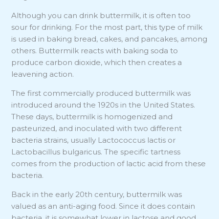
Although you can drink buttermilk, it is often too
sour for drinking. For the most part, this type of milk
is used in baking bread, cakes, and pancakes, among
others. Buttermilk reacts with baking soda to
produce carbon dioxide, which then creates a
leavening action.
The first commercially produced buttermilk was
introduced around the 1920s in the United States.
These days, buttermilk is homogenized and
pasteurized, and inoculated with two different
bacteria strains, usually Lactococcus lactis or
Lactobacillus bulgaricus. The specific tartness
comes from the production of lactic acid from these
bacteria.
Back in the early 20th century, buttermilk was
valued as an anti-aging food. Since it does contain
bacteria, it is somewhat lower in lactose and good