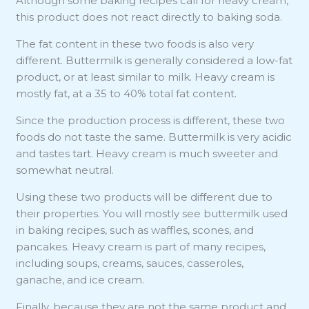
Although some baking recipes call for heavy cream,
this product does not react directly to baking soda.
The fat content in these two foods is also very
different. Buttermilk is generally considered a low-fat
product, or at least similar to milk. Heavy cream is
mostly fat, at a 35 to 40% total fat content.
Since the production process is different, these two
foods do not taste the same. Buttermilk is very acidic
and tastes tart. Heavy cream is much sweeter and
somewhat neutral.
Using these two products will be different due to
their properties. You will mostly see buttermilk used
in baking recipes, such as waffles, scones, and
pancakes. Heavy cream is part of many recipes,
including soups, creams, sauces, casseroles,
ganache, and ice cream.
Finally, because they are not the same product and