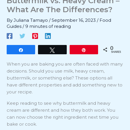
Buttermilk vs. Heavy Cream –
What Are The Differences?
By
Juliana Tamayo
/
September 16, 2023
/
Food
Guides
/
9 minutes of reading
0
Share
Tweet
Pin
SHARES
When you are baking you are often faced with many
decisions. Should you use milk, heavy cream,
buttermilk, or something else? These options all
have different properties and add something new to
your recipe.
Keep reading to see why buttermilk and heavy
cream are different and how they both work. You
can now choose the right ingredient next time you
bake or cook.