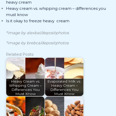
heavy cream
Heavy cream vs. whipping cream – differences you
must know
Is it okay to freeze heavy cream
*image by alexbai/depositphotos
*image by brebca/depositphotos
Related Posts:
Heavy Cream vs.
Evaporated Milk vs.
Whipping Cream –
Heavy Cream –
Differences You
Differences You
Must Know
Must Know