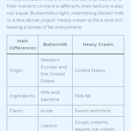
their nutrient content is different, their texture is also
not equal. Buttermilk is light, resembling thicker milk
or a less dense yogurt. Heavy cream is thick and rich,
leaving a streak of fat everywhere.
Main
Buttermilk
Heavy Cream
Differences
Western
Europe and
Origin
United States
the United
States
Milk and
Ingredients
Milk fat
bacteria
Flavor
Acidic
Sweet and thick
Soups, creams,
Used in
sauces, ice cream,