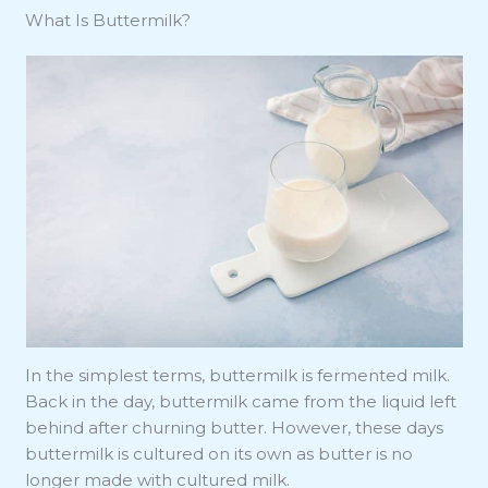
What Is Buttermilk?
In the simplest terms, buttermilk is fermented milk.
Back in the day, buttermilk came from the liquid left
behind after churning butter. However, these days
buttermilk is cultured on its own as butter is no
longer made with cultured milk.