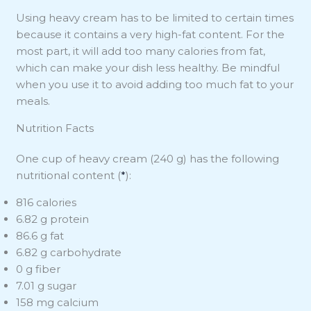
Using heavy cream has to be limited to certain times
because it contains a very high-fat content. For the
most part, it will add too many calories from fat,
which can make your dish less healthy. Be mindful
when you use it to avoid adding too much fat to your
meals.
Nutrition Facts
One cup of heavy cream (240 g) has the following
nutritional content (
*
):
816 calories
6.82 g protein
86.6 g fat
6.82 g carbohydrate
0 g fiber
7.01 g sugar
158 mg calcium