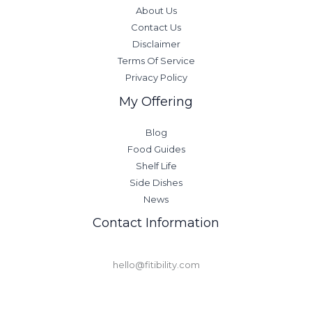
About Us
Contact Us
Disclaimer
Terms Of Service
Privacy Policy
My Offering
Blog
Food Guides
Shelf Life
Side Dishes
News
Contact Information
hello@fitibility.com