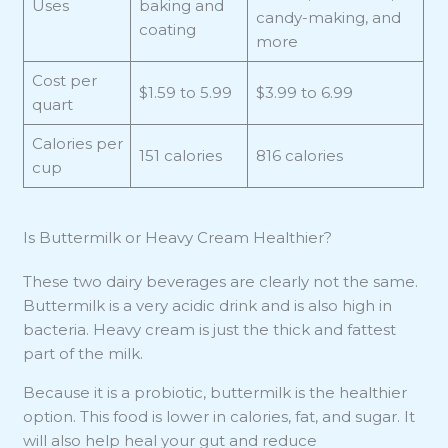
Uses
baking and
candy-making, and
coating
more
Cost per
$1.59 to 5.99
$3.99 to 6.99
quart
Calories per
151 calories
816 calories
cup
Is Buttermilk or Heavy Cream Healthier?
These two dairy beverages are clearly not the same.
Buttermilk is a very acidic drink and is also high in
bacteria. Heavy cream is just the thick and fattest
part of the milk.
Because it is a probiotic, buttermilk is the healthier
option. This food is lower in calories, fat, and sugar. It
will also help heal your gut and reduce