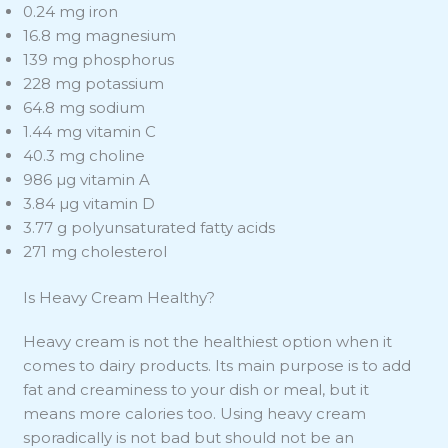
0.24 mg iron
16.8 mg magnesium
139 mg phosphorus
228 mg potassium
64.8 mg sodium
1.44 mg vitamin C
40.3 mg choline
986 µg vitamin A
3.84 µg vitamin D
3.77 g polyunsaturated fatty acids
271 mg cholesterol
Is Heavy Cream Healthy?
Heavy cream is not the healthiest option when it
comes to dairy products. Its main purpose is to add
fat and creaminess to your dish or meal, but it
means more calories too. Using heavy cream
sporadically is not bad but should not be an