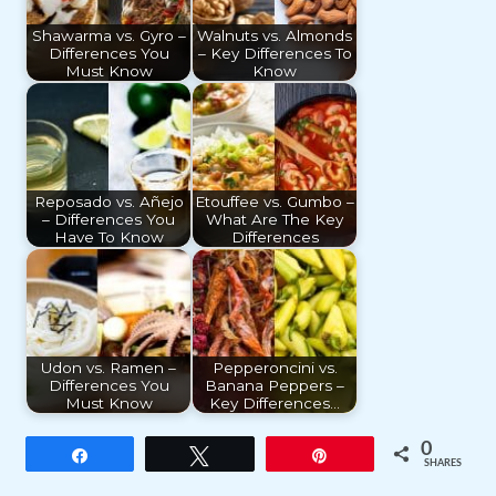
Shawarma vs. Gyro –
Walnuts vs. Almonds
Differences You
– Key Differences To
Must Know
Know
Reposado vs. Añejo
Etouffee vs. Gumbo –
– Differences You
What Are The Key
Have To Know
Differences
Udon vs. Ramen –
Pepperoncini vs.
Differences You
Banana Peppers –
Must Know
Key Differences…
0
Share
Tweet
Pin
SHARES