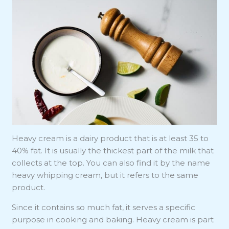
Heavy cream is a dairy product that is at least 35 to
40% fat. It is usually the thickest part of the milk that
collects at the top. You can also find it by the name
heavy whipping cream, but it refers to the same
product.
Since it contains so much fat, it serves a specific
purpose in cooking and baking. Heavy cream is part