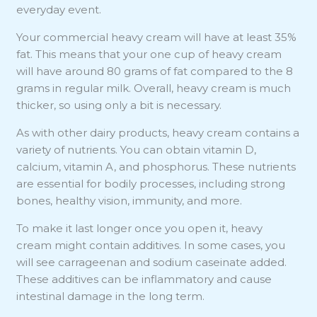
everyday event.
Your commercial heavy cream will have at least 35%
fat. This means that your one cup of heavy cream
will have around 80 grams of fat compared to the 8
grams in regular milk. Overall, heavy cream is much
thicker, so using only a bit is necessary.
As with other dairy products, heavy cream contains a
variety of nutrients. You can obtain vitamin D,
calcium, vitamin A, and phosphorus. These nutrients
are essential for bodily processes, including strong
bones, healthy vision, immunity, and more.
To make it last longer once you open it, heavy
cream might contain additives. In some cases, you
will see carrageenan and sodium caseinate added.
These additives can be inflammatory and cause
intestinal damage in the long term.