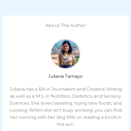
About The Author
Juliana Tamayo
Juliana has a BA in Journalism and Creative Writing
as well as a M.S. in Nutrition, Dietetics, and Sensory
Sciences. She loves traveling, trying new foods, and
cooking. When she isn’t busy working, you can find
her running with her dog Milo or reading a book in
the sun.