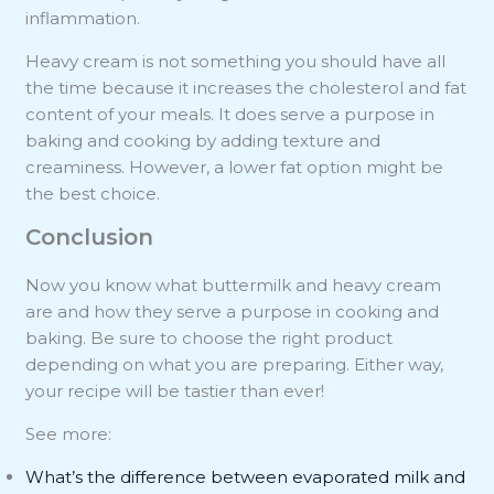
inflammation.
Heavy cream is not something you should have all
the time because it increases the cholesterol and fat
content of your meals. It does serve a purpose in
baking and cooking by adding texture and
creaminess. However, a lower fat option might be
the best choice.
Conclusion
Now you know what buttermilk and heavy cream
are and how they serve a purpose in cooking and
baking. Be sure to choose the right product
depending on what you are preparing. Either way,
your recipe will be tastier than ever!
See more:
What’s the difference between evaporated milk and