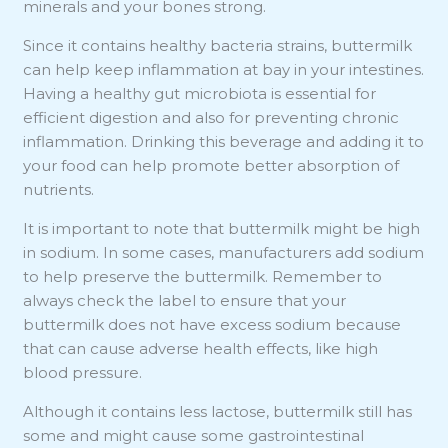
minerals and your bones strong.
Since it contains healthy bacteria strains, buttermilk
can help keep inflammation at bay in your intestines.
Having a healthy gut microbiota is essential for
efficient digestion and also for preventing chronic
inflammation. Drinking this beverage and adding it to
your food can help promote better absorption of
nutrients.
It is important to note that buttermilk might be high
in sodium. In some cases, manufacturers add sodium
to help preserve the buttermilk. Remember to
always check the label to ensure that your
buttermilk does not have excess sodium because
that can cause adverse health effects, like high
blood pressure.
Although it contains less lactose, buttermilk still has
some and might cause some gastrointestinal