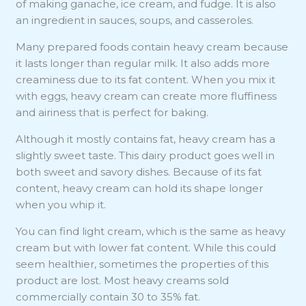
of making ganache, ice cream, and fudge. It is also
an ingredient in sauces, soups, and casseroles.
Many prepared foods contain heavy cream because
it lasts longer than regular milk. It also adds more
creaminess due to its fat content. When you mix it
with eggs, heavy cream can create more fluffiness
and airiness that is perfect for baking.
Although it mostly contains fat, heavy cream has a
slightly sweet taste. This dairy product goes well in
both sweet and savory dishes. Because of its fat
content, heavy cream can hold its shape longer
when you whip it.
You can find light cream, which is the same as heavy
cream but with lower fat content. While this could
seem healthier, sometimes the properties of this
product are lost. Most heavy creams sold
commercially contain 30 to 35% fat.