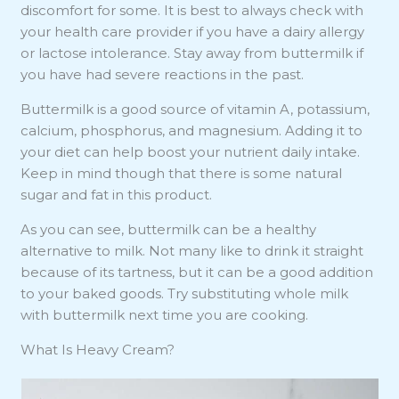
discomfort for some. It is best to always check with
your health care provider if you have a dairy allergy
or lactose intolerance. Stay away from buttermilk if
you have had severe reactions in the past.
Buttermilk is a good source of vitamin A, potassium,
calcium, phosphorus, and magnesium. Adding it to
your diet can help boost your nutrient daily intake.
Keep in mind though that there is some natural
sugar and fat in this product.
As you can see, buttermilk can be a healthy
alternative to milk. Not many like to drink it straight
because of its tartness, but it can be a good addition
to your baked goods. Try substituting whole milk
with buttermilk next time you are cooking.
What Is Heavy Cream?