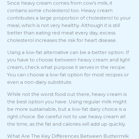
Since heavy cream comes from cow’s milk, it
contains some cholesterol too. Heavy cream
contributes a large proportion of cholesterol to your
meal, which is not very healthy. Although it is still
better than eating red meat every day, excess
cholesterol increases the risk for heart disease.
Using a low-fat alternative can be a better option. If
you have to choose between heavy cream and light
cream, check what purpose it serves in the recipe.
You can choose a low-fat option for most recipes or
even a non-dairy substitute.
While not the worst food out there, heavy cream is
the best option you have. Using regular milk might
be more sustainable, but a low-fat dairy choice is a
right choice. Be careful not to use heavy cream all
the time, as the fat and calories will add up quickly.
What Are The Key Differences Between Buttermilk