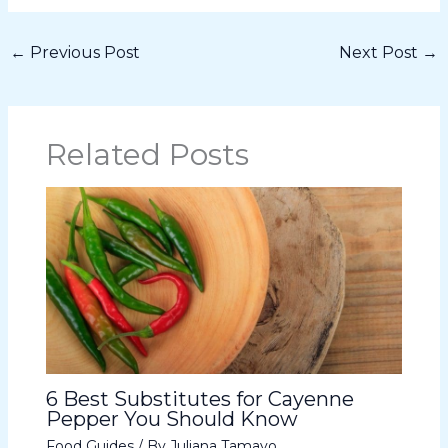
←
Previous Post
Next Post
→
Related Posts
6 Best Substitutes for Cayenne
Pepper You Should Know
Food Guides
/ By
Juliana Tamayo