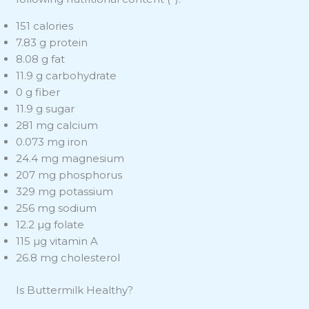
151 calories
7.83 g protein
8.08 g fat
11.9 g carbohydrate
0 g fiber
11.9 g sugar
281 mg calcium
0.073 mg iron
24.4 mg magnesium
207 mg phosphorus
329 mg potassium
256 mg sodium
12.2 µg folate
115 µg vitamin A
26.8 mg cholesterol
Is Buttermilk Healthy?