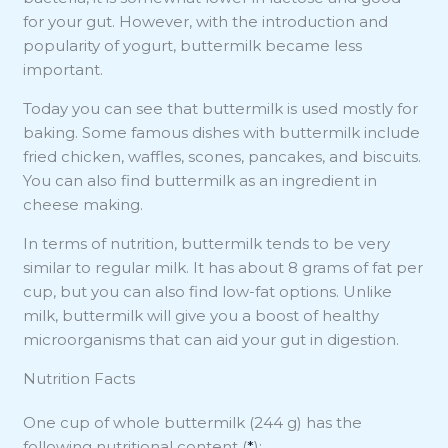
for your gut. However, with the introduction and
popularity of yogurt, buttermilk became less
important.
Today you can see that buttermilk is used mostly for
baking. Some famous dishes with buttermilk include
fried chicken, waffles, scones, pancakes, and biscuits.
You can also find buttermilk as an ingredient in
cheese making.
In terms of nutrition, buttermilk tends to be very
similar to regular milk. It has about 8 grams of fat per
cup, but you can also find low-fat options. Unlike
milk, buttermilk will give you a boost of healthy
microorganisms that can aid your gut in digestion.
Nutrition Facts
One cup of whole buttermilk (244 g) has the
following nutritional content (
*
):