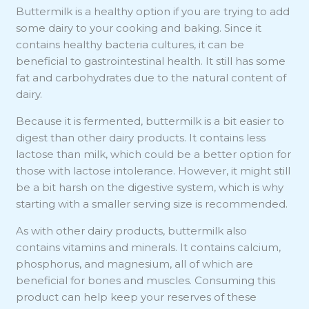
Buttermilk is a healthy option if you are trying to add
some dairy to your cooking and baking. Since it
contains healthy bacteria cultures, it can be
beneficial to gastrointestinal health. It still has some
fat and carbohydrates due to the natural content of
dairy.
Because it is fermented, buttermilk is a bit easier to
digest than other dairy products. It contains less
lactose than milk, which could be a better option for
those with lactose intolerance. However, it might still
be a bit harsh on the digestive system, which is why
starting with a smaller serving size is recommended.
As with other dairy products, buttermilk also
contains vitamins and minerals. It contains calcium,
phosphorus, and magnesium, all of which are
beneficial for bones and muscles. Consuming this
product can help keep your reserves of these