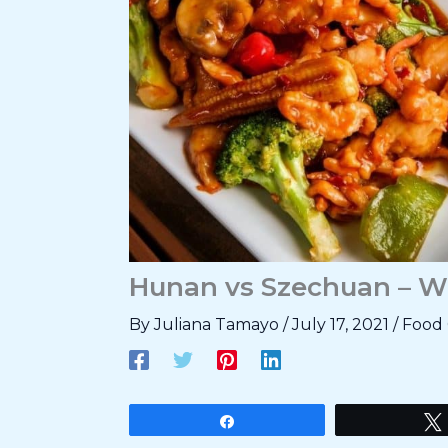
Hunan vs Szechuan – W
By
Juliana Tamayo
/
July 17, 2021
/
Food 
Share