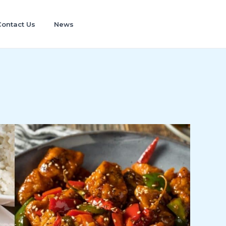
Contact Us
News