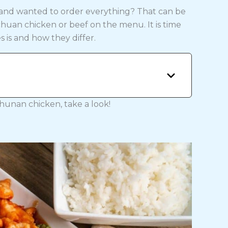
 and wanted to order everything? That can be
uan chicken or beef on the menu. It is time
s is and how they differ.
 hunan chicken, take a look!