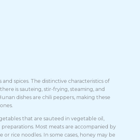
 and spices. The distinctive characteristics of
there is sauteing, stir-frying, steaming, and
Hunan dishes are chili peppers, making these
 ones.
tables that are sauteed in vegetable oil,
 preparations. Most meats are accompanied by
e or rice noodles. In some cases, honey may be