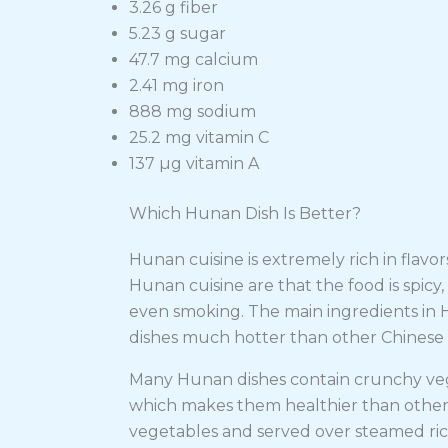
3.26 g fiber
5.23 g sugar
47.7 mg calcium
2.41 mg iron
888 mg sodium
25.2 mg vitamin C
137 µg vitamin A
Which Hunan Dish Is Better?
Hunan cuisine is extremely rich in flavors
Hunan cuisine are that the food is spicy, 
even smoking. The main ingredients in 
dishes much hotter than other Chinese
Many Hunan dishes contain crunchy vege
which makes them healthier than other
vegetables and served over steamed ric