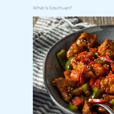
What Is Szechuan?