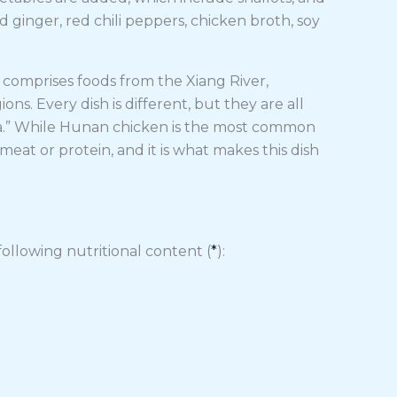
d ginger, red chili peppers, chicken broth, soy
t comprises foods from the Xiang River,
. Every dish is different, but they are all
ala.” While Hunan chicken is the most common
eat or protein, and it is what makes this dish
ollowing nutritional content (
*
):