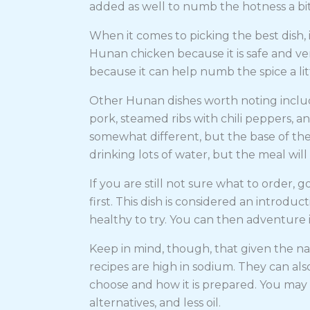
added as well to numb the hotness a bi
When it comes to picking the best dish,
Hunan chicken because it is safe and ve
because it can help numb the spice a lit
Other Hunan dishes worth noting includ
pork, steamed ribs with chili peppers, a
somewhat different, but the base of the 
drinking lots of water, but the meal wil
If you are still not sure what to order, 
first. This dish is considered an introduc
healthy to try. You can then adventure
Keep in mind, though, that given the na
recipes are high in sodium. They can als
choose and how it is prepared. You may
alternatives, and less oil.