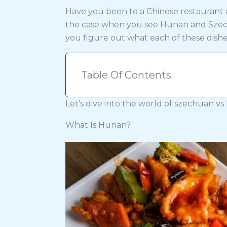
Have you been to a Chinese restaurant
the case when you see Hunan and Szech
you figure out what each of these dishe
Table Of Contents
Let’s dive into the world of szechuan vs
What Is Hunan?