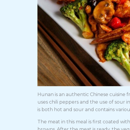
Hunan is an authentic Chinese cuisine f
uses chili peppers and the use of sour ing
is both hot and sour and contains variou
The meat in this meal is first coated wi
browns. After the meat is ready, the veg