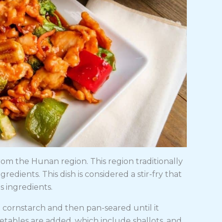
rom the Hunan region. This region traditionally
redients. This dish is considered a stir-fry that
s ingredients.
th cornstarch and then pan-seared until it
etables are added, which include shallots, and