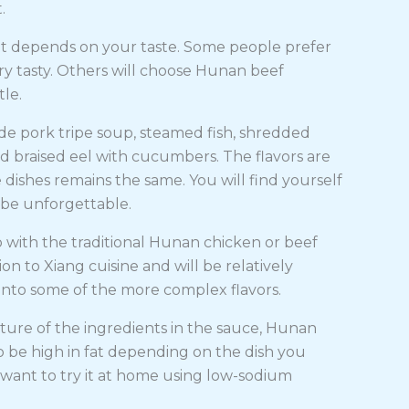
t.
 it depends on your taste. Some people prefer
ry tasty. Others will choose Hunan beef
tle.
e pork tripe soup, steamed fish, shredded
nd braised eel with cucumbers. The flavors are
dishes remains the same. You will find yourself
l be unforgettable.
go with the traditional Hunan chicken or beef
tion to Xiang cuisine and will be relatively
 into some of the more complex flavors.
ture of the ingredients in the sauce, Hunan
o be high in fat depending on the dish you
 want to try it at home using low-sodium