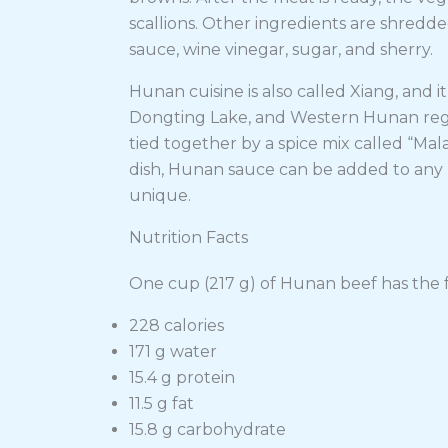
scallions. Other ingredients are shredde
sauce, wine vinegar, sugar, and sherry.
Hunan cuisine is also called Xiang, and i
Dongting Lake, and Western Hunan regions
tied together by a spice mix called “M
dish, Hunan sauce can be added to any m
unique.
Nutrition Facts
One cup (217 g) of Hunan beef has the f
228 calories
171 g water
15.4 g protein
11.5 g fat
15.8 g carbohydrate