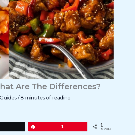
hat Are The Differences?
Guides
/
8 minutes of reading
1
Tweet
Pin
1
SHARES