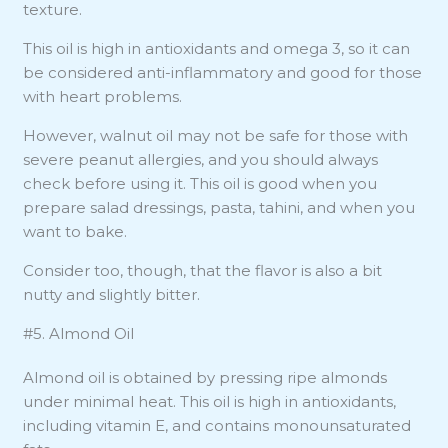
texture.
This oil is high in antioxidants and omega 3, so it can
be considered anti-inflammatory and good for those
with heart problems.
However, walnut oil may not be safe for those with
severe peanut allergies, and you should always
check before using it. This oil is good when you
prepare salad dressings, pasta, tahini, and when you
want to bake.
Consider too, though, that the flavor is also a bit
nutty and slightly bitter.
#5. Almond Oil
Almond oil is obtained by pressing ripe almonds
under minimal heat. This oil is high in antioxidants,
including vitamin E, and contains monounsaturated