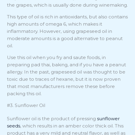
the grapes, which is usually done during winemaking.
This type of oil is rich in antioxidants, but also contains
high amounts of omega 6, which makes it
inflammatory. However, using grapeseed oil in
moderate amounts is a good alternative to peanut
oil.
Use this oil when you fry and saute foods, in
preparing pad thai, baking, and if you have a peanut
allergy. In the past, grapeseed oil was thought to be
toxic due to traces of hexane, but it is now proven
that most manufacturers remove these before
packing this oil.
#3. Sunflower Oil
Sunflower oil is the product of pressing
sunflower
seeds
, which results in an amber color thick oil. This
product has a very mild and neutral flavor, as well as