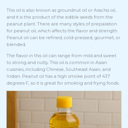
This oil is also known as groundnut oil or Arachis oil,
and it is the product of the edible seeds from the
peanut plant. There are many styles of preparation
for peanut oil, which affects the flavor and strength.
Peanut oil can be refined, cold-pressed, gourmet, or
blended.
The flavor in this oil can range from mild and sweet
to strong and nutty. This oil is common in Asian
cuisines, including Chinese, Southeast Asian, and
Indian. Peanut oil has a high smoke point of 437
degrees F, so it is great for smoking and frying foods.