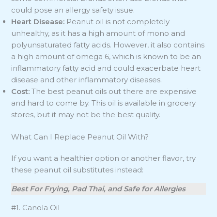
could pose an allergy safety issue.
Heart Disease:
Peanut oil is not completely
unhealthy, as it has a high amount of mono and
polyunsaturated fatty acids. However, it also contains
a high amount of omega 6, which is known to be an
inflammatory fatty acid and could exacerbate heart
disease and other inflammatory diseases.
Cost:
The best peanut oils out there are expensive
and hard to come by. This oil is available in grocery
stores, but it may not be the best quality.
What Can I Replace Peanut Oil With?
If you want a healthier option or another flavor, try
these peanut oil substitutes instead:
Best For Frying, Pad Thai, and Safe for Allergies
#1. Canola Oil