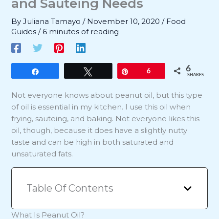
and Sauteing Needs
By
Juliana Tamayo
/
November 10, 2020
/
Food
Guides
/
6 minutes of reading
6
Share
Tweet
Pin
6
SHARES
Not everyone knows about peanut oil, but this type
of oil is essential in my kitchen. I use this oil when
frying, sauteing, and baking. Not everyone likes this
oil, though, because it does have a slightly nutty
taste and can be high in both saturated and
unsaturated fats.
Table Of Contents
What Is Peanut Oil?