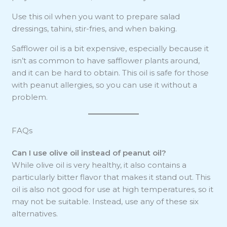
Use this oil when you want to prepare salad
dressings, tahini, stir-fries, and when baking.
Safflower oil is a bit expensive, especially because it
isn’t as common to have safflower plants around,
and it can be hard to obtain. This oil is safe for those
with peanut allergies, so you can use it without a
problem.
FAQs
Can I use olive oil instead of peanut oil?
While olive oil is very healthy, it also contains a
particularly bitter flavor that makes it stand out. This
oil is also not good for use at high temperatures, so it
may not be suitable. Instead, use any of these six
alternatives.