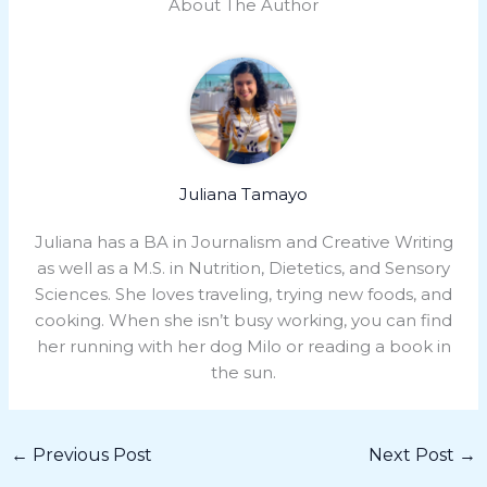
About The Author
Juliana Tamayo
Juliana has a BA in Journalism and Creative Writing
as well as a M.S. in Nutrition, Dietetics, and Sensory
Sciences. She loves traveling, trying new foods, and
cooking. When she isn’t busy working, you can find
her running with her dog Milo or reading a book in
the sun.
←
Previous Post
Next Post
→