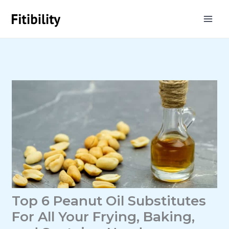
Skip
to
content
Top 6 Peanut Oil Substitutes
For All Your Frying, Baking,