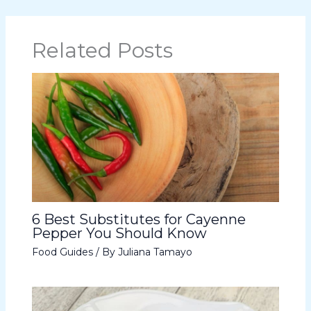
Related Posts
6 Best Substitutes for Cayenne
Pepper You Should Know
Food Guides
/ By
Juliana Tamayo