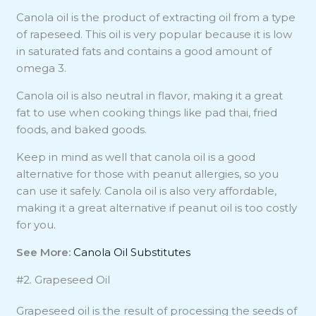
Canola oil is the product of extracting oil from a type
of rapeseed. This oil is very popular because it is low
in saturated fats and contains a good amount of
omega 3.
Canola oil is also neutral in flavor, making it a great
fat to use when cooking things like pad thai, fried
foods, and baked goods.
Keep in mind as well that canola oil is a good
alternative for those with peanut allergies, so you
can use it safely. Canola oil is also very affordable,
making it a great alternative if peanut oil is too costly
for you.
See More:
Canola Oil Substitutes
#2. Grapeseed Oil
Grapeseed oil is the result of processing the seeds of