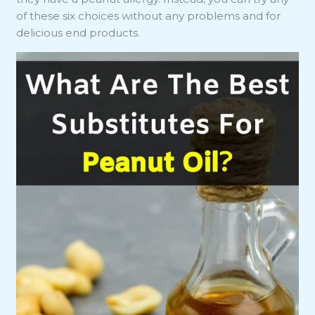
of these six choices without any problems and for
delicious end products.