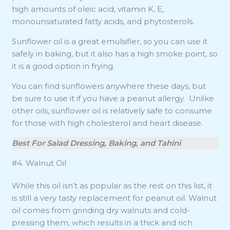
high amounts of oleic acid, vitamin K, E,
monounsaturated fatty acids, and phytosterols.
Sunflower oil is a great emulsifier, so you can use it
safely in baking, but it also has a high smoke point, so
it is a good option in frying.
You can find sunflowers anywhere these days, but
be sure to use it if you have a peanut allergy. Unlike
other oils, sunflower oil is relatively safe to consume
for those with high cholesterol and heart disease.
Best For Salad Dressing, Baking, and Tahini
#4. Walnut Oil
While this oil isn’t as popular as the rest on this list, it
is still a very tasty replacement for peanut oil. Walnut
oil comes from grinding dry walnuts and cold-
pressing them, which results in a thick and rich