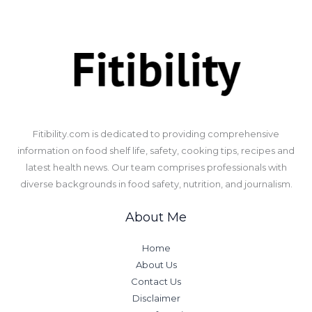
​Fitibility.com is dedicated to providing comprehensive
information on food shelf life, safety, cooking tips, recipes and
latest health news. Our team comprises professionals with
diverse backgrounds in food safety, nutrition, and journalism.
About Me
Home
About Us
Contact Us
Disclaimer