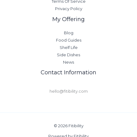
Terms Of Service
Privacy Policy
My Offering
Blog
Food Guides
Shelf Life
Side Dishes
News
Contact Information
hello@fitibility.com
© 2026 Fitibility
Powered by Fitibility