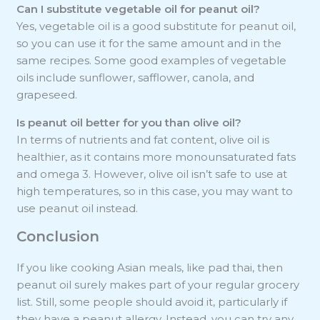
Can I substitute vegetable oil for peanut oil?
Yes, vegetable oil is a good substitute for peanut oil,
so you can use it for the same amount and in the
same recipes. Some good examples of vegetable
oils include sunflower, safflower, canola, and
grapeseed.
Is peanut oil better for you than olive oil?
In terms of nutrients and fat content, olive oil is
healthier, as it contains more monounsaturated fats
and omega 3. However, olive oil isn’t safe to use at
high temperatures, so in this case, you may want to
use peanut oil instead.
Conclusion
If you like cooking Asian meals, like pad thai, then
peanut oil surely makes part of your regular grocery
list. Still, some people should avoid it, particularly if
they have a peanut allergy. Instead, you can try any