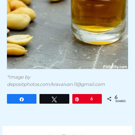
*Image by
depositphotos.com/
kravaivan.11@gmail.com
6
Share
Tweet
Pin
6
SHARES