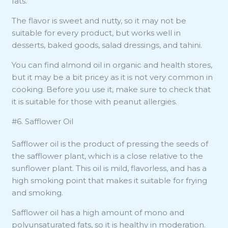
fats.
The flavor is sweet and nutty, so it may not be
suitable for every product, but works well in
desserts, baked goods, salad dressings, and tahini.
You can find almond oil in organic and health stores,
but it may be a bit pricey as it is not very common in
cooking. Before you use it, make sure to check that
it is suitable for those with peanut allergies.
#6. Safflower Oil
Safflower oil is the product of pressing the seeds of
the safflower plant, which is a close relative to the
sunflower plant. This oil is mild, flavorless, and has a
high smoking point that makes it suitable for frying
and smoking.
Safflower oil has a high amount of mono and
polyunsaturated fats, so it is healthy in moderation.