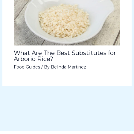
What Are The Best Substitutes for
Arborio Rice?
Food Guides
/ By
Belinda Martinez