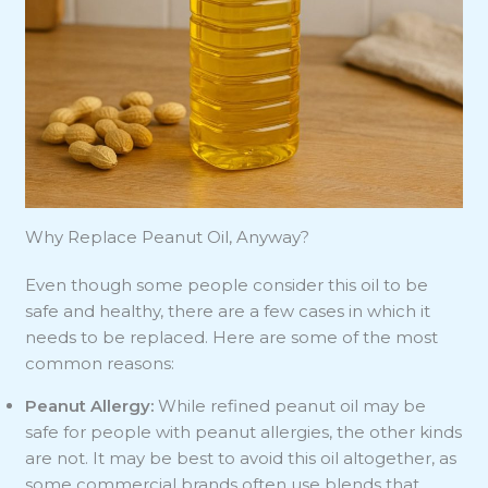
Why Replace Peanut Oil, Anyway?
Even though some people consider this oil to be
safe and healthy, there are a few cases in which it
needs to be replaced. Here are some of the most
common reasons:
Peanut Allergy:
While refined peanut oil may be
safe for people with peanut allergies, the other kinds
are not. It may be best to avoid this oil altogether, as
some commercial brands often use blends that