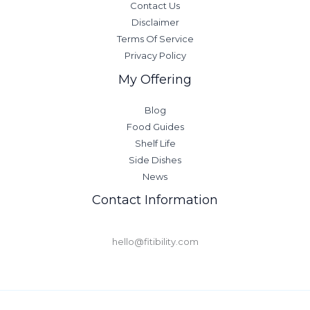
Contact Us
Disclaimer
Terms Of Service
Privacy Policy
My Offering
Blog
Food Guides
Shelf Life
Side Dishes
News
Contact Information
hello@fitibility.com