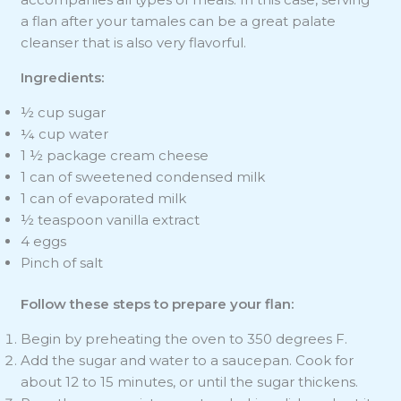
a flan after your tamales can be a great palate
cleanser that is also very flavorful.
Ingredients:
½ cup sugar
¼ cup water
1 ½ package cream cheese
1 can of sweetened condensed milk
1 can of evaporated milk
½ teaspoon vanilla extract
4 eggs
Pinch of salt
Follow these steps to prepare your flan:
Begin by preheating the oven to 350 degrees F.
Add the sugar and water to a saucepan. Cook for
about 12 to 15 minutes, or until the sugar thickens.