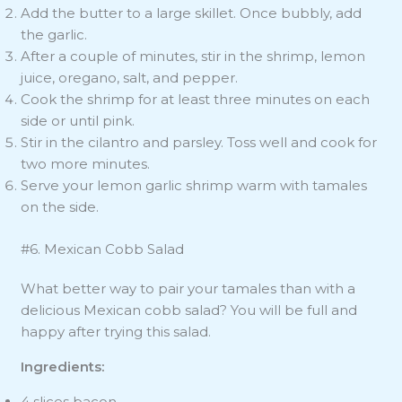
Add the butter to a large skillet. Once bubbly, add
the garlic.
After a couple of minutes, stir in the shrimp, lemon
juice, oregano, salt, and pepper.
Cook the shrimp for at least three minutes on each
side or until pink.
Stir in the cilantro and parsley. Toss well and cook for
two more minutes.
Serve your lemon garlic shrimp warm with tamales
on the side.
#6. Mexican Cobb Salad
What better way to pair your tamales than with a
delicious Mexican cobb salad? You will be full and
happy after trying this salad.
Ingredients:
4 slices bacon