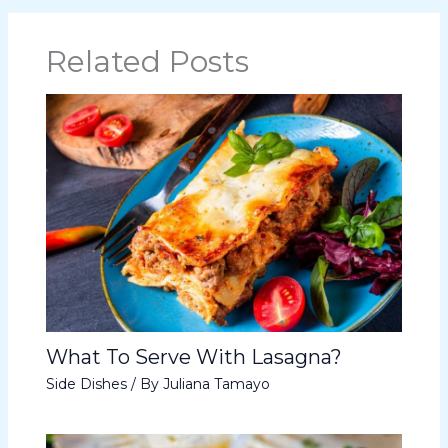
Related Posts
What To Serve With Lasagna?
Side Dishes
/ By
Juliana Tamayo