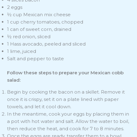
2 eggs
½ cup Mexican mix cheese
1 cup cherry tomatoes, chopped
1 can of sweet corn, drained
½ red onion, sliced
1 Hass avocado, peeled and sliced
1 lime, juiced
Salt and pepper to taste
Follow these steps to prepare your Mexican cobb
salad:
Begin by cooking the bacon on a skillet. Remove it
once it is crispy, set it on a plate lined with paper
towels, and let it cool down.
In the meantime, cook your eggs by placing them in
a pot with hot water and salt. Allow the water to boil,
then reduce the heat, and cook for 7 to 8 minutes.
Once the eggs are ready, transfer them to a bowl