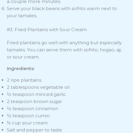
a couple more minutes.
Serve your black beans with sofrito warm next to
your tamales.
#3. Fried Plantains with Sour Cream
Fried plantains go well with anything but especially
tamales. You can serve them with sofrito, hogao, aji,
or sour cream.
Ingredients:
2 ripe plantains
2 tablespoons vegetable oil
½ teaspoon minced garlic
2 teaspoon brown sugar
½ teaspoon cinnamon
½ teaspoon cumin
⅓ cup sour cream
Salt and pepper to taste