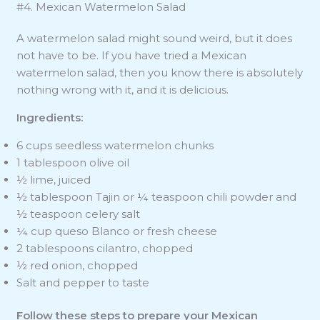
#4. Mexican Watermelon Salad
A watermelon salad might sound weird, but it does
not have to be. If you have tried a Mexican
watermelon salad, then you know there is absolutely
nothing wrong with it, and it is delicious.
Ingredients:
6 cups seedless watermelon chunks
1 tablespoon olive oil
½ lime, juiced
½ tablespoon Tajin or ¼ teaspoon chili powder and
½ teaspoon celery salt
¼ cup queso Blanco or fresh cheese
2 tablespoons cilantro, chopped
½ red onion, chopped
Salt and pepper to taste
Follow these steps to prepare your Mexican