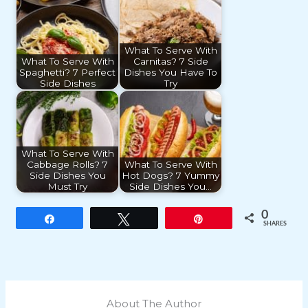
What To Serve With
What To Serve With
Carnitas? 7 Side
Spaghetti? 7 Perfect
Dishes You Have To
Side Dishes
Try
What To Serve With
Cabbage Rolls? 7
What To Serve With
Side Dishes You
Hot Dogs? 7 Yummy
Must Try
Side Dishes You…
0
Share
Tweet
Pin
SHARES
About The Author