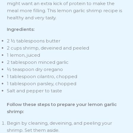
might want an extra kick of protein to make the
meal more filling. This lemon garlic shrimp recipe is
healthy and very tasty.
Ingredients:
2 ½ tablespoons butter
2 cups shrimp, deveined and peeled
1 lemon, juiced
2 tablespoon minced garlic
½ teaspoon dry oregano
1 tablespoon cilantro, chopped
1 tablespoon parsley, chopped
Salt and pepper to taste
Follow these steps to prepare your lemon garlic
shrimp:
Begin by cleaning, deveining, and peeling your
shrimp. Set them aside.