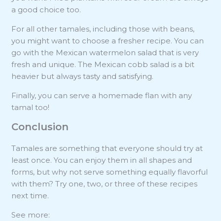
a good choice too.
For all other tamales, including those with beans,
you might want to choose a fresher recipe. You can
go with the Mexican watermelon salad that is very
fresh and unique. The Mexican cobb salad is a bit
heavier but always tasty and satisfying.
Finally, you can serve a homemade flan with any
tamal too!
Conclusion
Tamales are something that everyone should try at
least once. You can enjoy them in all shapes and
forms, but why not serve something equally flavorful
with them? Try one, two, or three of these recipes
next time.
See more: