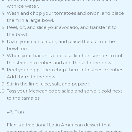
with ice water.
Wash and chop your tomatoes and onion, and place
them in a large bowl.
Peel, pit, and slice your avocado, and transfer it to
the bowl.
Drain your can of corn, and place the corn in the
bowl too.
When your bacon is cool, use kitchen scissors to cut
the strips into cubes and add these to the bowl.
Peel your eggs, then chop them into slices or cubes.
Add them to the bowl.
Stir in the lime juice, salt, and pepper.
Toss your Mexican cobb salad and serve it cold next
to the tamales.
#7. Flan
Flan is a traditional Latin American dessert that
accompanies all types of meals. In this case, serving