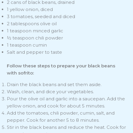
2 cans of black beans, drained
1 yellow onion, diced
3 tomatoes, seeded and diced
2 tablespoons olive oil
1 teaspoon minced garlic
½ teaspoon chili powder
1 teaspoon cumin
Salt and pepper to taste
Follow these steps to prepare your black beans
with sofrito:
Drain the black beans and set them aside.
Wash, clean, and dice your vegetables.
Pour the olive oil and garlic into a saucepan. Add the
yellow onion, and cook for about 5 minutes.
Add the tomatoes, chili powder, cumin, salt, and
pepper. Cook for another 5 to 8 minutes.
Stir in the black beans and reduce the heat. Cook for