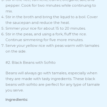
pepper. Cook for two minutes while continuing to
mix.
Stir in the broth and bring the liquid to a boil. Cover
the saucepan and reduce the heat.
Simmer your rice for about 15 to 20 minutes.
Stir in the peas, and using a fork, fluff the rice.
Continue simmering for five more minutes.
Serve your yellow rice with peas warm with tamales
on the side.
#2. Black Beans with Sofrito
Beans will always go with tamales, especially when
they are made with tasty ingredients. These black
beans with sofrito are perfect for any type of tamale
you serve.
Ingredients: