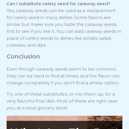
Can I substitute celery seed for caraway seed?
Yes, caraway seeds can be used as a replacement
for celery seed in many dishes. Some flavors are
similar but make sure you taste the caraway seeds
first to see if you like it. You can add caraway seeds in
place of celery seeds to dishes like potato salad,
coleslaw, and dips.
Conclusion
Even though caraway seeds seem to be common,
they can be hard to find at times, and the flavor can
change completely if you don’t find a similar option.
Try one of these substitutes, or mix them up, for a
very flavorful final dish. Most of these are right near
you, at a local grocery store!