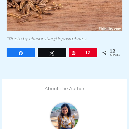
*Photo by chasbrutlag/depositphotos
12
Share
Tweet
Pin
12
SHARES
About The Author