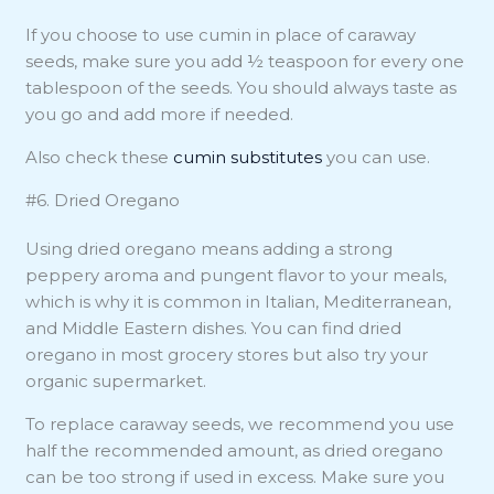
If you choose to use cumin in place of caraway
seeds, make sure you add ½ teaspoon for every one
tablespoon of the seeds. You should always taste as
you go and add more if needed.
Also check these
cumin substitutes
you can use.
#6. Dried Oregano
Using dried oregano means adding a strong
peppery aroma and pungent flavor to your meals,
which is why it is common in Italian, Mediterranean,
and Middle Eastern dishes. You can find dried
oregano in most grocery stores but also try your
organic supermarket.
To replace caraway seeds, we recommend you use
half the recommended amount, as dried oregano
can be too strong if used in excess. Make sure you