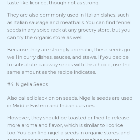
taste like licorice, though not as strong.
They are also commonly used in Italian dishes, such
as Italian sausage and meatballs. You can find fennel
seeds in any spice rack at any grocery store, but you
can try the organic store as well.
Because they are strongly aromatic, these seeds go
well in curry dishes, sauces, and stews. If you decide
to substitute caraway seeds with this choice, use the
same amount as the recipe indicates.
#4. Nigella Seeds
Also called black onion seeds, Nigella seeds are used
in Middle Eastern and Indian cuisines.
However, they should be toasted or fried to release
more aroma and flavor, which is similar to licorice
too. You can find nigella seeds in organic stores, and