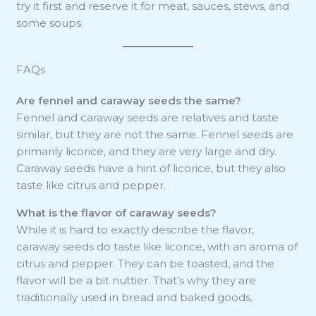
try it first and reserve it for meat, sauces, stews, and
some soups.
FAQs
Are fennel and caraway seeds the same?
Fennel and caraway seeds are relatives and taste
similar, but they are not the same. Fennel seeds are
primarily licorice, and they are very large and dry.
Caraway seeds have a hint of licorice, but they also
taste like citrus and pepper.
What is the flavor of caraway seeds?
While it is hard to exactly describe the flavor,
caraway seeds do taste like licorice, with an aroma of
citrus and pepper. They can be toasted, and the
flavor will be a bit nuttier. That’s why they are
traditionally used in bread and baked goods.