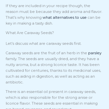
If they are included in your recipe though, the
reason must be because they add aroma and flavor.
That’s why knowing
what alternatives to use
can be
key in making a tasty dish.
What Are Caraway Seeds?
Let’s discuss what are caraway seeds first.
Caraway seeds are the fruit of an herb in the
parsley
family. The seeds are usually dried, and they have a
nutty aroma, but a strong licorice taste. It has been
cultivated for centuries, thanks to its medicinal uses,
such as aiding in digestion, as well as acting as an
antibiotic.
There is an essential oil present in caraway seeds,
which is also responsible for the strong anise or
licorice flavor. These seeds are essential in making