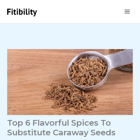
Skip
to
content
Top 6 Flavorful Spices To
Substitute Caraway Seeds