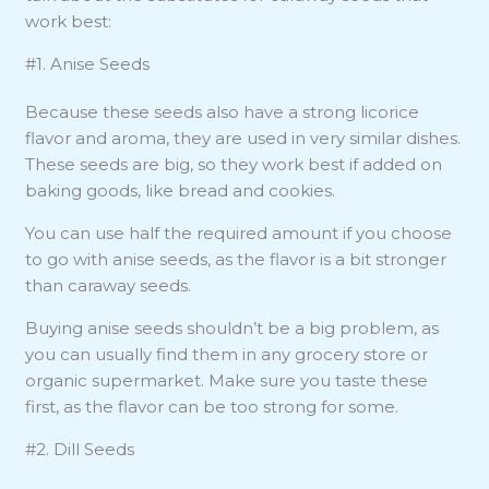
work best:
#1. Anise Seeds
Because these seeds also have a strong licorice
flavor and aroma, they are used in very similar dishes.
These seeds are big, so they work best if added on
baking goods, like bread and cookies.
You can use half the required amount if you choose
to go with anise seeds, as the flavor is a bit stronger
than caraway seeds.
Buying anise seeds shouldn’t be a big problem, as
you can usually find them in any grocery store or
organic supermarket. Make sure you taste these
first, as the flavor can be too strong for some.
#2. Dill Seeds