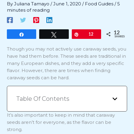
By
Juliana Tamayo
/
June 1, 2020
/
Food Guides
/
5
minutes of reading
12
Share
Tweet
Pin
12
SHARES
Though you may not actively use caraway seeds, you
have had them before. These seeds are traditional in
many European dishes, and they add a very specific
flavor. However, there are times when finding
caraway seeds can be hard.
Table Of Contents
It’s also important to keep in mind that caraway
seeds aren’t for everyone, as the flavor can be
strong.