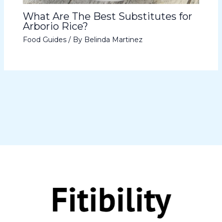
What Are The Best Substitutes for
Arborio Rice?
Food Guides
/ By
Belinda Martinez