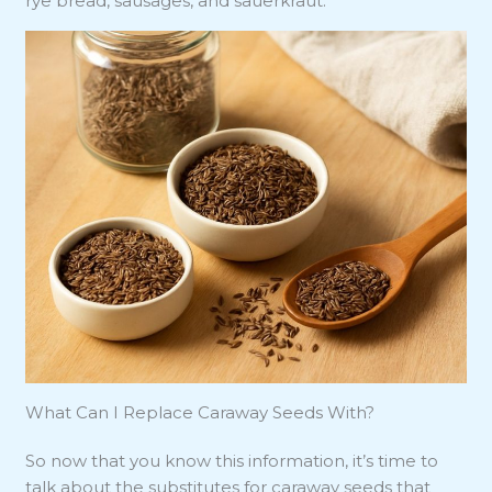
rye bread, sausages, and sauerkraut.
What Can I Replace Caraway Seeds With?
So now that you know this information, it’s time to
talk about the substitutes for caraway seeds that