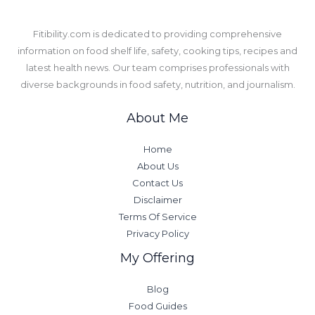
​Fitibility.com is dedicated to providing comprehensive
information on food shelf life, safety, cooking tips, recipes and
latest health news. Our team comprises professionals with
diverse backgrounds in food safety, nutrition, and journalism.
About Me
Home
About Us
Contact Us
Disclaimer
Terms Of Service
Privacy Policy
My Offering
Blog
Food Guides