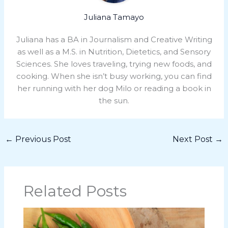
Juliana Tamayo
Juliana has a BA in Journalism and Creative Writing
as well as a M.S. in Nutrition, Dietetics, and Sensory
Sciences. She loves traveling, trying new foods, and
cooking. When she isn’t busy working, you can find
her running with her dog Milo or reading a book in
the sun.
←
Previous Post
Next Post
→
Related Posts