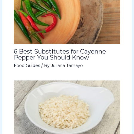
6 Best Substitutes for Cayenne
Pepper You Should Know
Food Guides
/ By
Juliana Tamayo