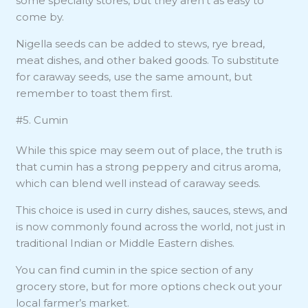
some specialty stores, but they aren’t as easy to
come by.
Nigella seeds can be added to stews, rye bread,
meat dishes, and other baked goods. To substitute
for caraway seeds, use the same amount, but
remember to toast them first.
#5. Cumin
While this spice may seem out of place, the truth is
that cumin has a strong peppery and citrus aroma,
which can blend well instead of caraway seeds.
This choice is used in curry dishes, sauces, stews, and
is now commonly found across the world, not just in
traditional Indian or Middle Eastern dishes.
You can find cumin in the spice section of any
grocery store, but for more options check out your
local farmer’s market.