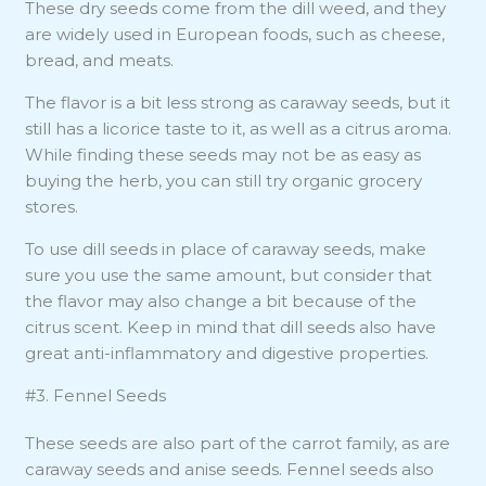
These dry seeds come from the dill weed, and they
are widely used in European foods, such as cheese,
bread, and meats.
The flavor is a bit less strong as caraway seeds, but it
still has a licorice taste to it, as well as a citrus aroma.
While finding these seeds may not be as easy as
buying the herb, you can still try organic grocery
stores.
To use dill seeds in place of caraway seeds, make
sure you use the same amount, but consider that
the flavor may also change a bit because of the
citrus scent. Keep in mind that dill seeds also have
great anti-inflammatory and digestive properties.
#3. Fennel Seeds
These seeds are also part of the carrot family, as are
caraway seeds and anise seeds. Fennel seeds also