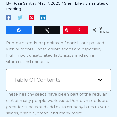
By
Rosa Safitri
/
May 7, 2020
/
Shelf Life
/
5 minutes of
reading
9
Share
Tweet
Pin
9
SHARES
Pumpkin seeds, or pepitas in Spanish, are packed
with nutrients. These edible seeds are especially
high in polyunsaturated fatty acids, and rich in
vitamins and minerals.
Table Of Contents
These healthy seeds have been part of the regular
diet of many people worldwide. Pumpkin seeds are
great for snacks and add extra crunchy bites to your
salads, granola, bread, and many more.