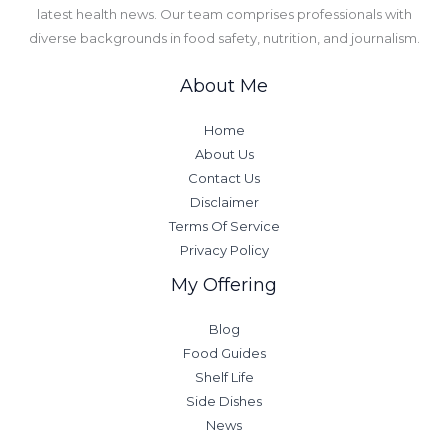
latest health news. Our team comprises professionals with
diverse backgrounds in food safety, nutrition, and journalism.
About Me
Home
About Us
Contact Us
Disclaimer
Terms Of Service
Privacy Policy
My Offering
Blog
Food Guides
Shelf Life
Side Dishes
News