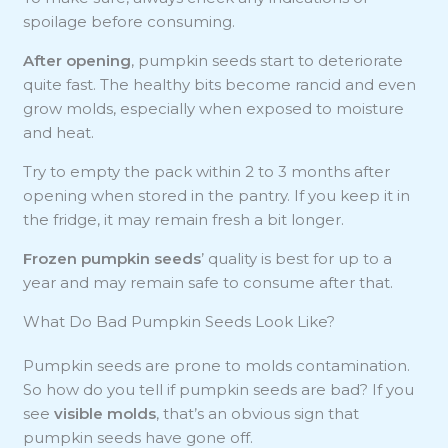
spoilage before consuming.
After opening
, pumpkin seeds start to deteriorate
quite fast. The healthy bits become rancid and even
grow molds, especially when exposed to moisture
and heat.
Try to empty the pack within 2 to 3 months after
opening when stored in the pantry. If you keep it in
the fridge, it may remain fresh a bit longer.
Frozen pumpkin seeds
’ quality is best for up to a
year and may remain safe to consume after that.
What Do Bad Pumpkin Seeds Look Like?
Pumpkin seeds are prone to molds contamination.
So how do you tell if pumpkin seeds are bad? If you
see
visible molds
, that’s an obvious sign that
pumpkin seeds have gone off.