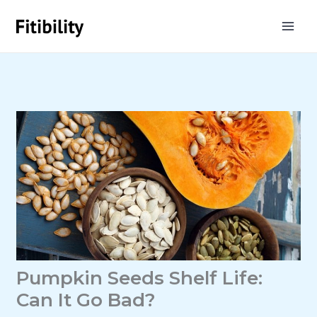
Skip
to
content
Pumpkin Seeds Shelf Life:
Can It Go Bad?