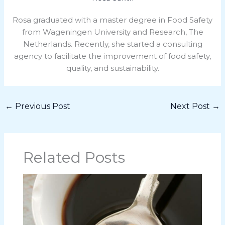
Rosa graduated with a master degree in Food Safety
from Wageningen University and Research, The
Netherlands. Recently, she started a consulting
agency to facilitate the improvement of food safety,
quality, and sustainability.
←
Previous Post
Next Post
→
Related Posts