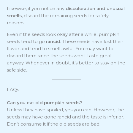
Likewise, if you notice any
discoloration and unusual
smells,
discard the remaining seeds for safety
reasons.
Even if the seeds look okay after a while, pumpkin
seeds tend to go
rancid.
These seeds have lost their
flavor and tend to smell awful. You may want to
discard them since the seeds won’t taste great
anyway. Whenever in doubt, it’s better to stay on the
safe side.
FAQs
Can you eat old pumpkin seeds?
Unless they have spoiled, yes you can. However, the
seeds may have gone rancid and the taste is inferior.
Don’t consume it if the old seeds are bad.