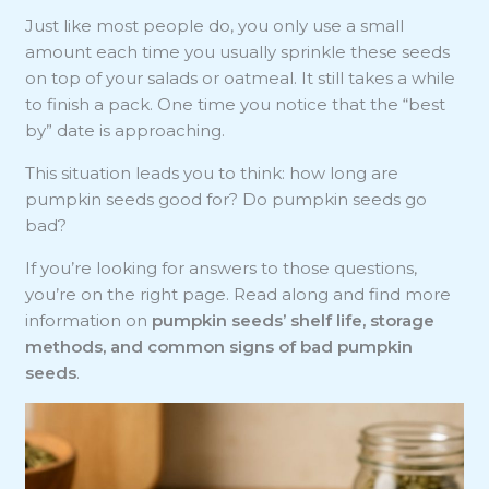
Just like most people do, you only use a small
amount each time you usually sprinkle these seeds
on top of your salads or oatmeal. It still takes a while
to finish a pack. One time you notice that the “best
by” date is approaching.
This situation leads you to think: how long are
pumpkin seeds good for? Do pumpkin seeds go
bad?
If you’re looking for answers to those questions,
you’re on the right page. Read along and find more
information on
pumpkin seeds’ shelf life, storage
methods, and
common signs of bad pumpkin
seeds
.