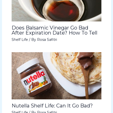
Does Balsamic Vinegar Go Bad
After Expiration Date? How To Tell
Shelf Life
/ By
Rosa Safitri
Nutella Shelf Life: Can It Go Bad?
Shelf Life
/ By
Rosa Safitri