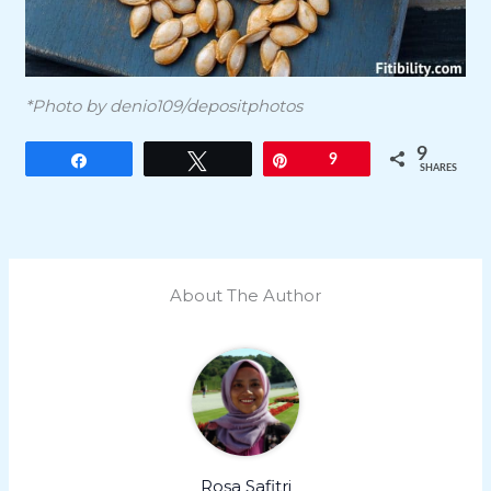
*Photo by denio109/depositphotos
9
Share
Tweet
Pin
9
SHARES
About The Author
Rosa Safitri