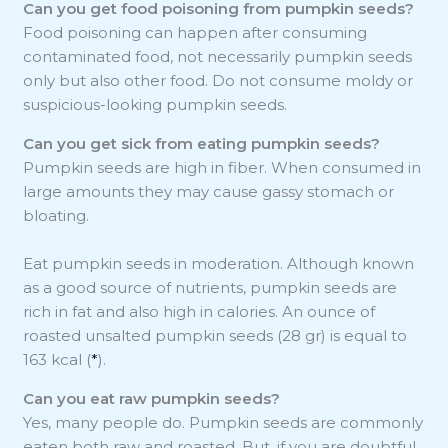
Can you get food poisoning from pumpkin seeds?
Food poisoning can happen after consuming
contaminated food, not necessarily pumpkin seeds
only but also other food. Do not consume moldy or
suspicious-looking pumpkin seeds.
Can you get sick from eating pumpkin seeds?
Pumpkin seeds are high in fiber. When consumed in
large amounts they may cause gassy stomach or
bloating.
Eat pumpkin seeds in moderation. Although known
as a good source of nutrients, pumpkin seeds are
rich in fat and also high in calories. An ounce of
roasted unsalted pumpkin seeds (28 gr) is equal to
163 kcal (
*
).
Can you eat raw pumpkin seeds?
Yes, many people do. Pumpkin seeds are commonly
eaten both raw and roasted. But, if you are doubtful