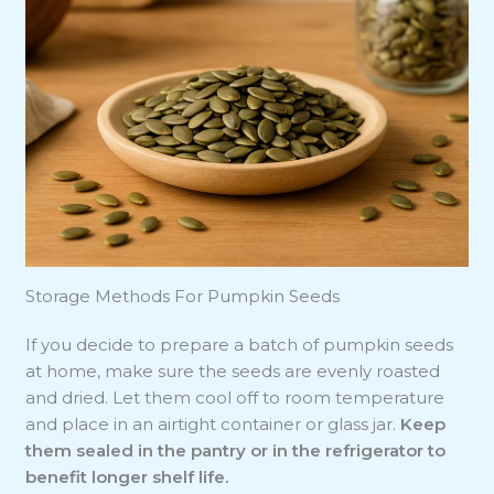
Storage Methods For Pumpkin Seeds
If you decide to prepare a batch of pumpkin seeds
at home, make sure the seeds are evenly roasted
and dried. Let them cool off to room temperature
and place in an airtight container or glass jar.
Keep
them sealed in the pantry or in the refrigerator to
benefit longer shelf life.