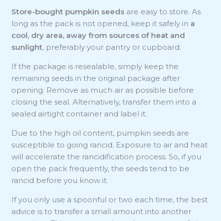
Store-bought pumpkin seeds
are easy to store. As
long as the pack is not opened, keep it safely in
a
cool, dry area, away from sources of heat and
sunlight
, preferably your pantry or cupboard.
If the package is resealable, simply keep the
remaining seeds in the original package after
opening. Remove as much air as possible before
closing the seal. Alternatively, transfer them into a
sealed airtight container and label it.
Due to the high oil content, pumpkin seeds are
susceptible to going rancid. Exposure to air and heat
will accelerate the rancidification process. So, if you
open the pack frequently, the seeds tend to be
rancid before you know it.
If you only use a spoonful or two each time, the best
advice is to transfer a small amount into another