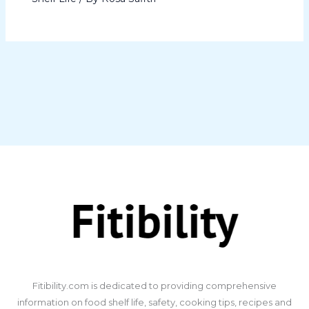
​Fitibility.com is dedicated to providing comprehensive
information on food shelf life, safety, cooking tips, recipes and