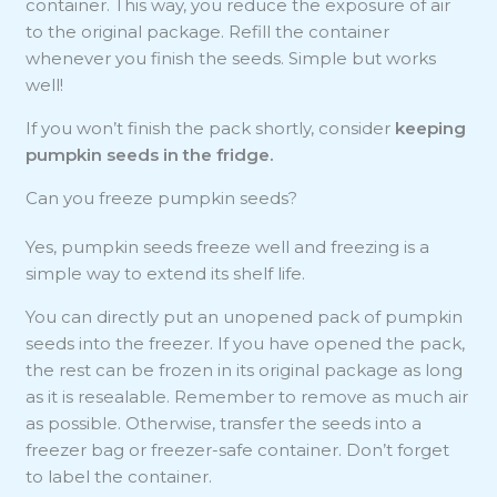
container. This way, you reduce the exposure of air
to the original package. Refill the container
whenever you finish the seeds. Simple but works
well!
If you won’t finish the pack shortly, consider
keeping
pumpkin seeds in the fridge.
Can you freeze pumpkin seeds?
Yes, pumpkin seeds freeze well and freezing is a
simple way to extend its shelf life.
You can directly put an unopened pack of pumpkin
seeds into the freezer. If you have opened the pack,
the rest can be frozen in its original package as long
as it is resealable. Remember to remove as much air
as possible. Otherwise, transfer the seeds into a
freezer bag or freezer-safe container. Don’t forget
to label the container.