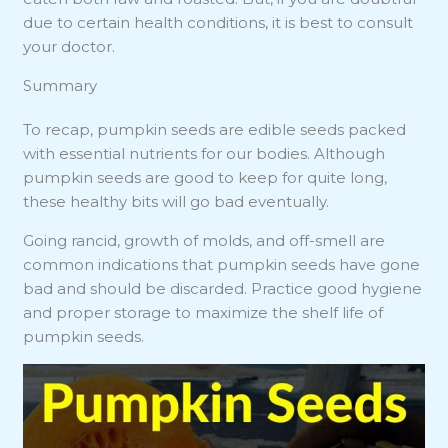
due to certain health conditions, it is best to consult
your doctor.
Summary
To recap, pumpkin seeds are edible seeds packed
with essential nutrients for our bodies. Although
pumpkin seeds are good to keep for quite long,
these healthy bits will go bad eventually.
Going rancid, growth of molds, and off-smell are
common indications that pumpkin seeds have gone
bad and should be discarded. Practice good hygiene
and proper storage to maximize the shelf life of
pumpkin seeds.