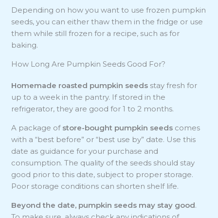
Depending on how you want to use frozen pumpkin
seeds, you can either thaw them in the fridge or use
them while still frozen for a recipe, such as for
baking.
How Long Are Pumpkin Seeds Good For?
Homemade roasted pumpkin seeds
stay fresh for
up to a week in the pantry. If stored in the
refrigerator, they are good for 1 to 2 months.
A package of
store-bought pumpkin seeds
comes
with a “best before” or “best use by” date. Use this
date as guidance for your purchase and
consumption. The quality of the seeds should stay
good prior to this date, subject to proper storage.
Poor storage conditions can shorten shelf life.
Beyond the date, pumpkin seeds may stay good
.
To make sure, always check any indications of