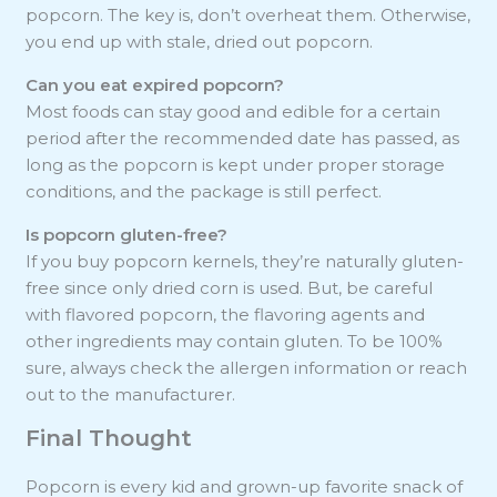
popcorn. The key is, don’t overheat them. Otherwise,
you end up with stale, dried out popcorn.
Can you eat expired popcorn?
Most foods can stay good and edible for a certain
period after the recommended date has passed, as
long as the popcorn is kept under proper storage
conditions, and the package is still perfect.
Is popcorn gluten-free?
If you buy popcorn kernels, they’re naturally gluten-
free since only dried corn is used. But, be careful
with flavored popcorn, the flavoring agents and
other ingredients may contain gluten. To be 100%
sure, always check the allergen information or reach
out to the manufacturer.
Final Thought
Popcorn is every kid and grown-up favorite snack of