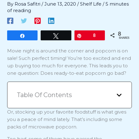
By
Rosa Safitri
/
June 13, 2020
/
Shelf Life
/
5 minutes
of reading
8
Share
Tweet
Pin
8
SHARES
Movie night is around the corner and popcorn is on
sale! Such perfect timing! You’re too excited and end
up buying too much for everyone. This leads you to
one question: Does ready-to-eat popcorn go bad?
Table Of Contents
Or, stocking up your favorite foodstuff is what gives
you a peace of mind lately. That’s including some
packs of microwave popcorn.
Too bad, some of them have passed the