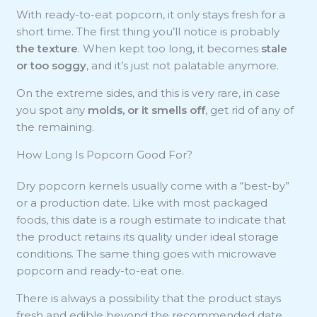
With ready-to-eat popcorn, it only stays fresh for a
short time. The first thing you’ll notice is probably
the texture
. When kept too long, it becomes
stale
or too soggy
, and it’s just not palatable anymore.
On the extreme sides, and this is very rare, in case
you spot any
molds, or it smells off
, get rid of any of
the remaining.
How Long Is Popcorn Good For?
Dry popcorn kernels usually come with a “best-by”
or a production date. Like with most packaged
foods, this date is a rough estimate to indicate that
the product retains its quality under ideal storage
conditions. The same thing goes with microwave
popcorn and ready-to-eat one.
There is always a possibility that the product stays
fresh and edible beyond the recommended date.