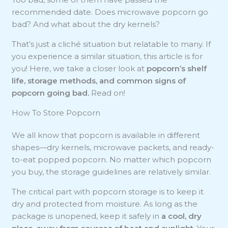
recommended date. Does microwave popcorn go
bad? And what about the dry kernels?
That’s just a cliché situation but relatable to many. If
you experience a similar situation, this article is for
you! Here, we take a closer look at
popcorn’s shelf
life, storage methods, and
common signs of
popcorn
going bad.
Read on!
How To Store Popcorn
We all know that popcorn is available in different
shapes⁠—dry kernels, microwave packets, and ready-
to-eat popped popcorn. No matter which popcorn
you buy, the storage guidelines are relatively similar.
The critical part with popcorn storage is to keep it
dry and protected from moisture. As long as the
package is unopened, keep it safely in
a cool, dry