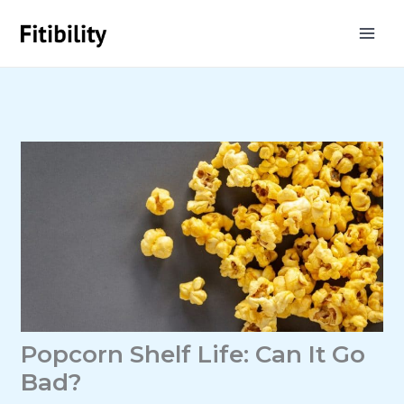
Skip
to
content
Popcorn Shelf Life: Can It Go
Bad?