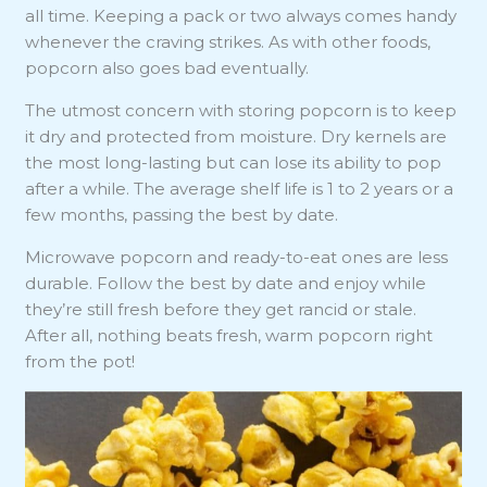
all time. Keeping a pack or two always comes handy
whenever the craving strikes. As with other foods,
popcorn also goes bad eventually.
The utmost concern with storing popcorn is to keep
it dry and protected from moisture. Dry kernels are
the most long-lasting but can lose its ability to pop
after a while. The average shelf life is 1 to 2 years or a
few months, passing the best by date.
Microwave popcorn and ready-to-eat ones are less
durable. Follow the best by date and enjoy while
they’re still fresh before they get rancid or stale.
After all, nothing beats fresh, warm popcorn right
from the pot!