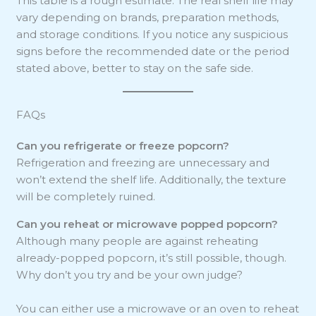
This table is a rough estimate. The real shelf life may
vary depending on brands, preparation methods,
and storage conditions. If you notice any suspicious
signs before the recommended date or the period
stated above, better to stay on the safe side.
FAQs
Can you refrigerate or freeze popcorn?
Refrigeration and freezing are unnecessary and
won’t extend the shelf life. Additionally, the texture
will be completely ruined.
Can you reheat or microwave popped popcorn?
Although many people are against reheating
already-popped popcorn, it’s still possible, though.
Why don’t you try and be your own judge?
You can either use a microwave or an oven to reheat