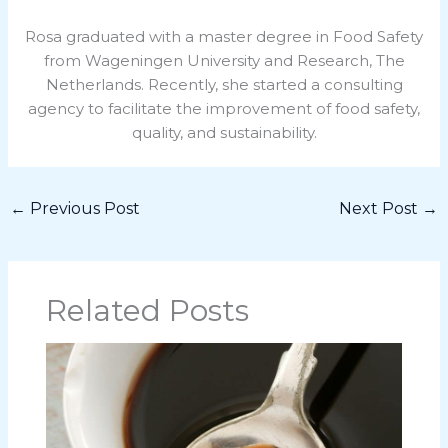
Rosa graduated with a master degree in Food Safety
from Wageningen University and Research, The
Netherlands. Recently, she started a consulting
agency to facilitate the improvement of food safety,
quality, and sustainability.
←
Previous Post
Next Post
→
Related Posts