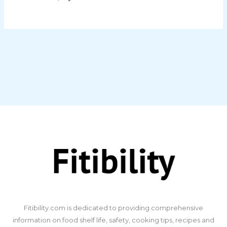
​Fitibility.com is dedicated to providing comprehensive
information on food shelf life, safety, cooking tips, recipes and