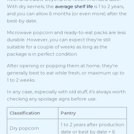
With dry kernels, the
average shelf life
is 1 to 2 years,
and you can allow 6 months (or even more) after the
best-by date.
Microwave popcorn and ready-to-eat packs are less
durable. However, you can expect they’re still
suitable for a couple of weeks as long as the
package is in perfect condition.
After opening or popping them at home, they’re
generally best to eat while fresh, or maximum up to
1 to 2 weeks.
In any case, especially with old stuff, it’s always worth
checking any spoilage signs before use.
Classification
Pantry
1 to 2 years after production
Dry popcorn
date or best by date + 6