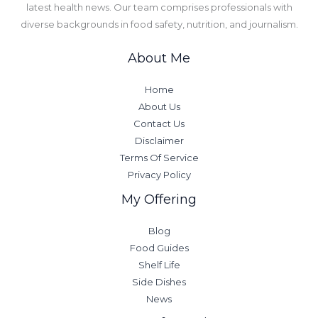
latest health news. Our team comprises professionals with
diverse backgrounds in food safety, nutrition, and journalism.
About Me
Home
About Us
Contact Us
Disclaimer
Terms Of Service
Privacy Policy
My Offering
Blog
Food Guides
Shelf Life
Side Dishes
News