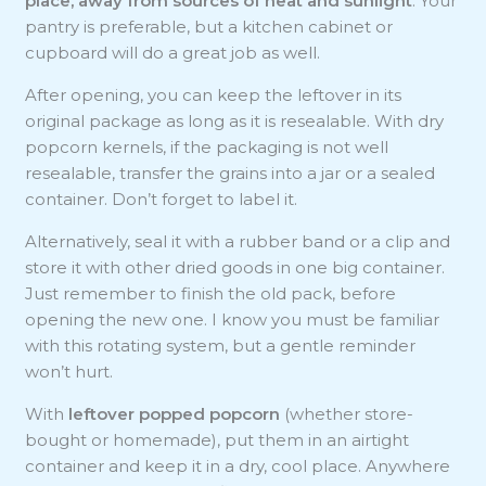
place, away from sources of heat and sunlight
. Your
pantry is preferable, but a kitchen cabinet or
cupboard will do a great job as well.
After opening, you can keep the leftover in its
original package as long as it is resealable. With dry
popcorn kernels, if the packaging is not well
resealable, transfer the grains into a jar or a sealed
container. Don’t forget to label it.
Alternatively, seal it with a rubber band or a clip and
store it with other dried goods in one big container.
Just remember to finish the old pack, before
opening the new one. I know you must be familiar
with this rotating system, but a gentle reminder
won’t hurt.
With
leftover popped popcorn
(whether store-
bought or homemade), put them in an airtight
container and keep it in a dry, cool place. Anywhere