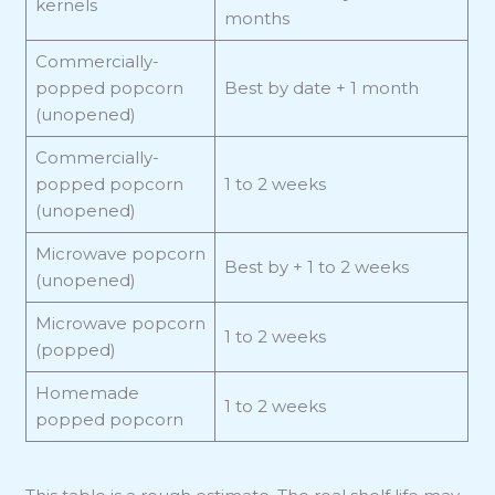
kernels
months
Commercially-
popped popcorn
Best by date + 1 month
(unopened)
Commercially-
popped popcorn
1 to 2 weeks
(unopened)
Microwave popcorn
Best by + 1 to 2 weeks
(unopened)
Microwave popcorn
1 to 2 weeks
(popped)
Homemade
1 to 2 weeks
popped popcorn