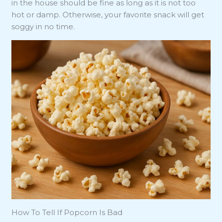
in the house should be fine as long as it is not too
hot or damp. Otherwise, your favorite snack will get
soggy in no time.
How To Tell If Popcorn Is Bad