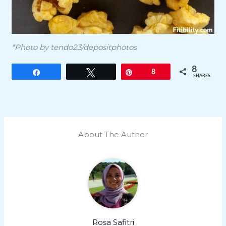
*Photo by tendo23/depositphotos
8
Share
Tweet
Pin
8
SHARES
About The Author
Rosa Safitri