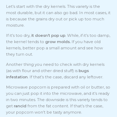
Let’s start with the dry kernels. This variety is the
most durable, but it can also go bad. In most cases, it
is because the grains dry out or pick up too much
moisture.
If it’s too dry,
it doesn’t pop up
. While, if it’s too damp,
the kernel tends to
grow molds.
If you have old
kernels, better pop a small amount and see how
they turn out.
Another thing you need to check with dry kernels
(as with flour and other dried stuff) is
bugs
infestation
. If that’s the case, discard any leftover.
Microwave popcorn is prepared with oil or butter, so
you can just pop it into the microwave, and it’s ready
in two minutes. The downside is this variety tends to
get
rancid
from the fat content. If that’s the case,
your popcorn won’t be tasty anymore.