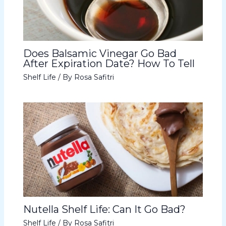
Does Balsamic Vinegar Go Bad
After Expiration Date? How To Tell
Shelf Life
/ By
Rosa Safitri
Nutella Shelf Life: Can It Go Bad?
Shelf Life
/ By
Rosa Safitri