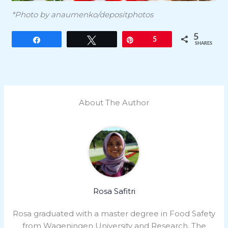
*Photo by anaumenko/depositphotos
5
Share
Tweet
Pin
5
SHARES
About The Author
Rosa Safitri
Rosa graduated with a master degree in Food Safety
from Wageningen University and Research, The