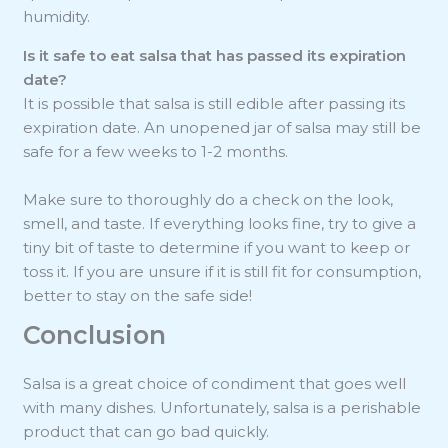
humidity.
Is it safe to eat salsa that has passed its expiration
date?
It is possible that salsa is still edible after passing its
expiration date. An unopened jar of salsa may still be
safe for a few weeks to 1-2 months.
Make sure to thoroughly do a check on the look,
smell, and taste. If everything looks fine, try to give a
tiny bit of taste to determine if you want to keep or
toss it. If you are unsure if it is still fit for consumption,
better to stay on the safe side!
Conclusion
Salsa is a great choice of condiment that goes well
with many dishes. Unfortunately, salsa is a perishable
product that can go bad quickly.