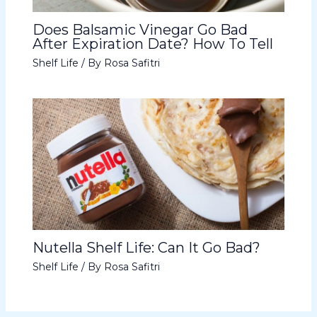
Does Balsamic Vinegar Go Bad
After Expiration Date? How To Tell
Shelf Life
/ By
Rosa Safitri
Nutella Shelf Life: Can It Go Bad?
Shelf Life
/ By
Rosa Safitri