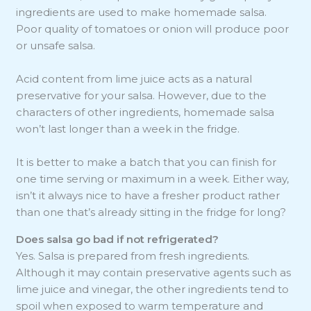
ingredients are used to make homemade salsa.
Poor quality of tomatoes or onion will produce poor
or unsafe salsa.
Acid content from lime juice acts as a natural
preservative for your salsa. However, due to the
characters of other ingredients, homemade salsa
won’t last longer than a week in the fridge.
It is better to make a batch that you can finish for
one time serving or maximum in a week. Either way,
isn’t it always nice to have a fresher product rather
than one that’s already sitting in the fridge for long?
Does salsa go bad if not refrigerated?
Yes. Salsa is prepared from fresh ingredients.
Although it may contain preservative agents such as
lime juice and vinegar, the other ingredients tend to
spoil when exposed to warm temperature and