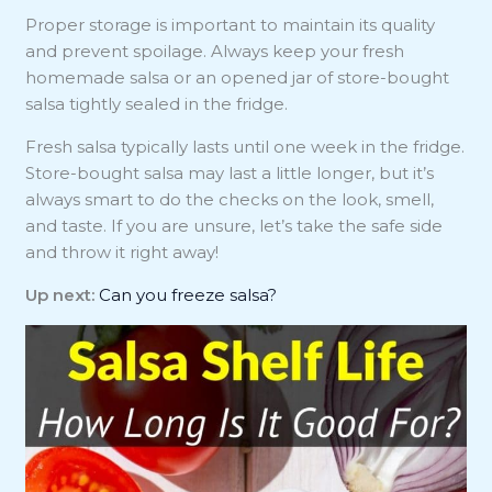
Proper storage is important to maintain its quality
and prevent spoilage. Always keep your fresh
homemade salsa or an opened jar of store-bought
salsa tightly sealed in the fridge.
Fresh salsa typically lasts until one week in the fridge.
Store-bought salsa may last a little longer, but it’s
always smart to do the checks on the look, smell,
and taste. If you are unsure, let’s take the safe side
and throw it right away!
Up next:
Can you freeze salsa?