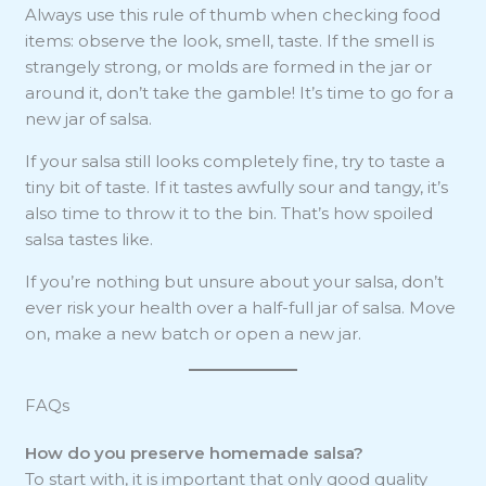
Always use this rule of thumb when checking food
items: observe the look, smell, taste. If the smell is
strangely strong, or molds are formed in the jar or
around it, don’t take the gamble! It’s time to go for a
new jar of salsa.
If your salsa still looks completely fine, try to taste a
tiny bit of taste. If it tastes awfully sour and tangy, it’s
also time to throw it to the bin. That’s how spoiled
salsa tastes like.
If you’re nothing but unsure about your salsa, don’t
ever risk your health over a half-full jar of salsa. Move
on, make a new batch or open a new jar.
FAQs
How do you preserve homemade salsa?
To start with, it is important that only good quality