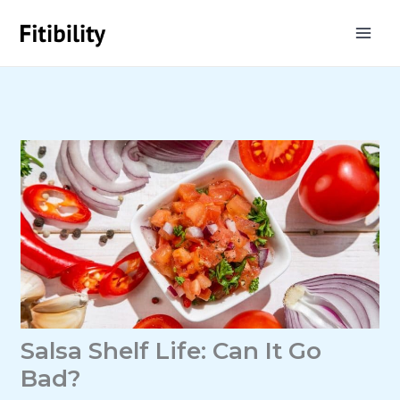
Skip
to
content
Salsa Shelf Life: Can It Go
Bad?