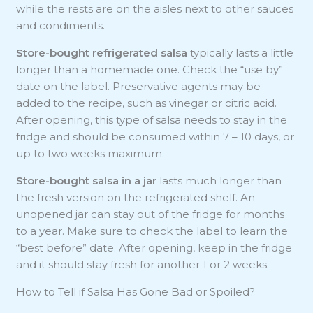
while the rests are on the aisles next to other sauces
and condiments.
Store-bought refrigerated salsa
typically lasts a little
longer than a homemade one. Check the “use by”
date on the label. Preservative agents may be
added to the recipe, such as vinegar or citric acid.
After opening, this type of salsa needs to stay in the
fridge and should be consumed within 7 – 10 days, or
up to two weeks maximum.
Store-bought salsa in a jar
lasts much longer than
the fresh version on the refrigerated shelf. An
unopened jar can stay out of the fridge for months
to a year. Make sure to check the label to learn the
“best before” date. After opening, keep in the fridge
and it should stay fresh for another 1 or 2 weeks.
How to Tell if Salsa Has Gone Bad or Spoiled?