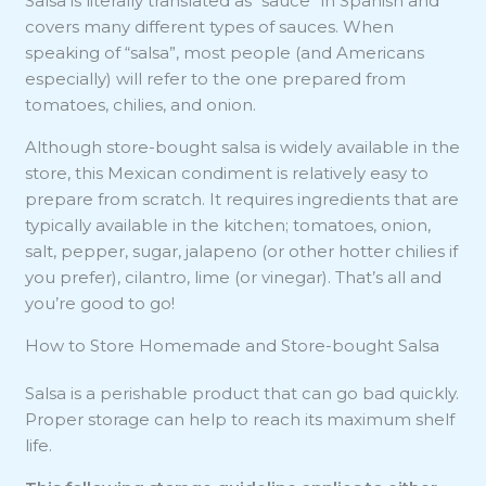
Salsa is literally translated as “sauce” in Spanish and
covers many different types of sauces. When
speaking of “salsa”, most people (and Americans
especially) will refer to the one prepared from
tomatoes, chilies, and onion.
Although store-bought salsa is widely available in the
store, this Mexican condiment is relatively easy to
prepare from scratch. It requires ingredients that are
typically available in the kitchen; tomatoes, onion,
salt, pepper, sugar, jalapeno (or other hotter chilies if
you prefer), cilantro, lime (or vinegar). That’s all and
you’re good to go!
How to Store Homemade and Store-bought Salsa
Salsa is a perishable product that can go bad quickly.
Proper storage can help to reach its maximum shelf
life.