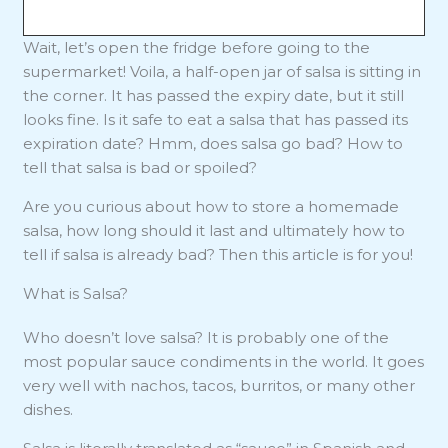
Wait, let’s open the fridge before going to the
supermarket! Voila, a half-open jar of salsa is sitting in
the corner. It has passed the expiry date, but it still
looks fine. Is it safe to eat a salsa that has passed its
expiration date? Hmm, does salsa go bad? How to
tell that salsa is bad or spoiled?
Are you curious about how to store a homemade
salsa, how long should it last and ultimately how to
tell if salsa is already bad? Then this article is for you!
What is Salsa?
Who doesn’t love salsa? It is probably one of the
most popular sauce condiments in the world. It goes
very well with nachos, tacos, burritos, or many other
dishes.