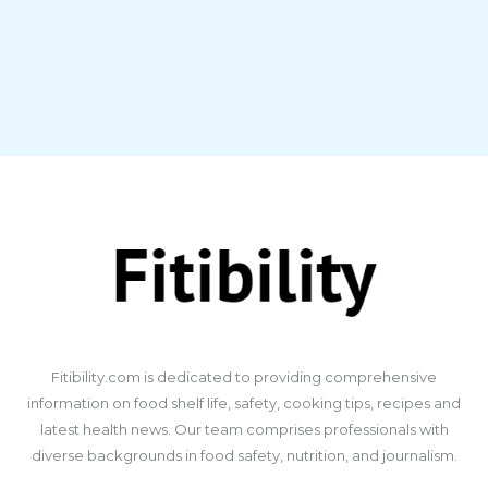
​Fitibility.com is dedicated to providing comprehensive
information on food shelf life, safety, cooking tips, recipes and
latest health news. Our team comprises professionals with
diverse backgrounds in food safety, nutrition, and journalism.