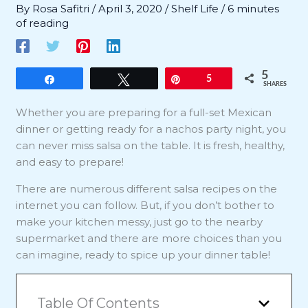
By
Rosa Safitri
/
April 3, 2020
/
Shelf Life
/
6 minutes
of reading
5
Share
Tweet
Pin
5
SHARES
Whether you are preparing for a full-set Mexican
dinner or getting ready for a nachos party night, you
can never miss salsa on the table. It is fresh, healthy,
and easy to prepare!
There are numerous different salsa recipes on the
internet you can follow. But, if you don’t bother to
make your kitchen messy, just go to the nearby
supermarket and there are more choices than you
can imagine, ready to spice up your dinner table!
Table Of Contents