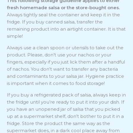
This following storage guideline applies to either
fresh homemade salsa or the store-bought ones.
Always tightly seal the container and keep it in the
fridge. If you buy canned salsa, transfer the
remaining product into an airtight container. It is that
simple!
Always use a clean spoon or utensils to take out the
product. Please, don’t use your nachos or your
fingers, especially if you just lick them after a handful
of nachos. You don’t want to transfer any bacteria
and contaminants to your salsa jar. Hygiene practice
is important when it comes to food storage!
If you buy a refrigerated pack of salsa, always keep in
the fridge until you’re ready to put it into your dish. If
you have an unopened jar of salsa that you picked
up at a supermarket shelf, don’t bother to put it in a
fridge. Store the product the same way as the
supermarket does, in a dark cool place away from