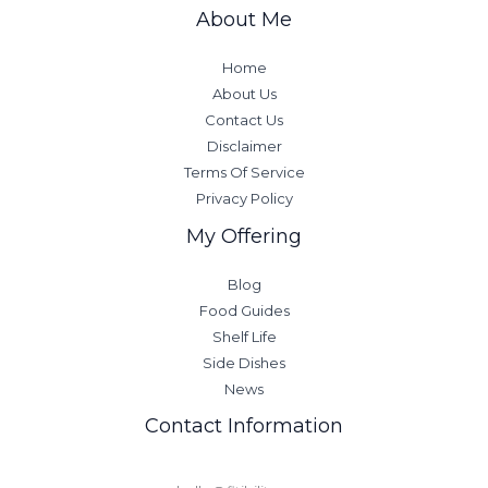
About Me
Home
About Us
Contact Us
Disclaimer
Terms Of Service
Privacy Policy
My Offering
Blog
Food Guides
Shelf Life
Side Dishes
News
Contact Information