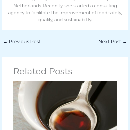
Netherlands. Recently, she started a consulting
agency to facilitate the improvement of food safety,
quality, and sustainability.
←
Previous Post
Next Post
→
Related Posts