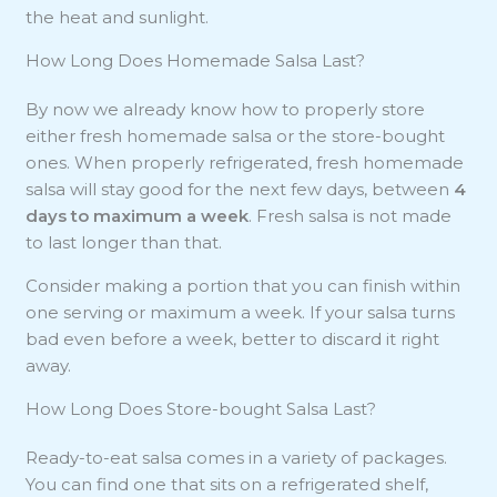
the heat and sunlight.
How Long Does Homemade Salsa Last?
By now we already know how to properly store
either fresh homemade salsa or the store-bought
ones. When properly refrigerated, fresh homemade
salsa will stay good for the next few days, between
4
days to maximum a week
. Fresh salsa is not made
to last longer than that.
Consider making a portion that you can finish within
one serving or maximum a week. If your salsa turns
bad even before a week, better to discard it right
away.
How Long Does Store-bought Salsa Last?
Ready-to-eat salsa comes in a variety of packages.
You can find one that sits on a refrigerated shelf,