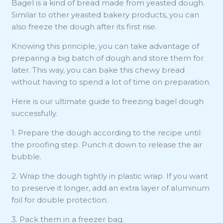
Bagel is a kind of bread made from yeasted dough.
Similar to other yeasted bakery products, you can
also freeze the dough after its first rise.
Knowing this principle, you can take advantage of
preparing a big batch of dough and store them for
later. This way, you can bake this chewy bread
without having to spend a lot of time on preparation.
Here is our ultimate guide to freezing bagel dough
successfully.
1. Prepare the dough according to the recipe until
the proofing step. Punch it down to release the air
bubble.
2. Wrap the dough tightly in plastic wrap. If you want
to preserve it longer, add an extra layer of aluminum
foil for double protection.
3. Pack them in a freezer bag.