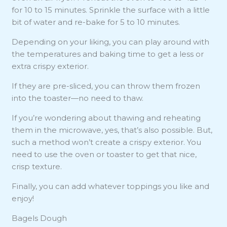
for 10 to 15 minutes. Sprinkle the surface with a little
bit of water and re-bake for 5 to 10 minutes.
Depending on your liking, you can play around with
the temperatures and baking time to get a less or
extra crispy exterior.
If they are pre-sliced, you can throw them frozen
into the toaster—no need to thaw.
If you’re wondering about thawing and reheating
them in the microwave, yes, that’s also possible. But,
such a method won’t create a crispy exterior. You
need to use the oven or toaster to get that nice,
crisp texture.
Finally, you can add whatever toppings you like and
enjoy!
Bagels Dough