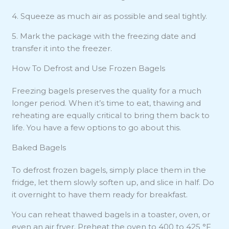
4. Squeeze as much air as possible and seal tightly.
5. Mark the package with the freezing date and
transfer it into the freezer.
How To Defrost and Use Frozen Bagels
Freezing bagels preserves the quality for a much
longer period. When it’s time to eat, thawing and
reheating are equally critical to bring them back to
life. You have a few options to go about this.
Baked Bagels
To defrost frozen bagels, simply place them in the
fridge, let them slowly soften up, and slice in half. Do
it overnight to have them ready for breakfast.
You can reheat thawed bagels in a toaster, oven, or
even an air fryer. Preheat the oven to 400 to 425 °F