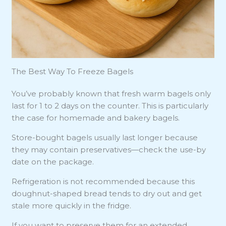
The Best Way To Freeze Bagels
You’ve probably known that fresh warm bagels only
last for 1 to 2 days on the counter. This is particularly
the case for homemade and bakery bagels.
Store-bought bagels usually last longer because
they may contain preservatives—check the use-by
date on the package.
Refrigeration is not recommended because this
doughnut-shaped bread tends to dry out and get
stale more quickly in the fridge.
If you want to preserve them for an extended