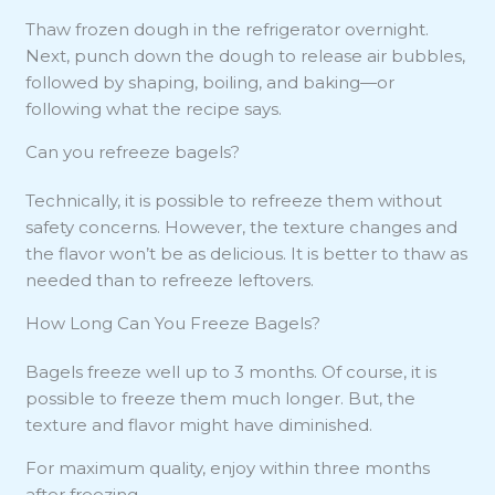
Thaw frozen dough in the refrigerator overnight.
Next, punch down the dough to release air bubbles,
followed by shaping, boiling, and baking—or
following what the recipe says.
Can you refreeze bagels?
Technically, it is possible to refreeze them without
safety concerns. However, the texture changes and
the flavor won’t be as delicious. It is better to thaw as
needed than to refreeze leftovers.
How Long Can You Freeze Bagels?
Bagels freeze well up to 3 months. Of course, it is
possible to freeze them much longer. But, the
texture and flavor might have diminished.
For maximum quality, enjoy within three months
after freezing.