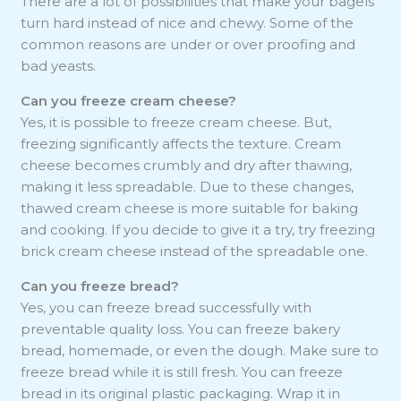
There are a lot of possibilities that make your bagels
turn hard instead of nice and chewy. Some of the
common reasons are under or over proofing and
bad yeasts.
Can you freeze cream cheese?
Yes, it is possible to freeze cream cheese. But,
freezing significantly affects the texture. Cream
cheese becomes crumbly and dry after thawing,
making it less spreadable. Due to these changes,
thawed cream cheese is more suitable for baking
and cooking. If you decide to give it a try, try freezing
brick cream cheese instead of the spreadable one.
Can you freeze bread?
Yes, you can freeze bread successfully with
preventable quality loss. You can freeze bakery
bread, homemade, or even the dough. Make sure to
freeze bread while it is still fresh. You can freeze
bread in its original plastic packaging. Wrap it in