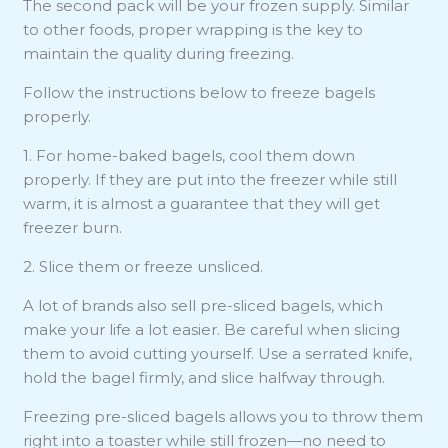
The second pack will be your frozen supply. Similar
to other foods, proper wrapping is the key to
maintain the quality during freezing.
Follow the instructions below to freeze bagels
properly.
1. For home-baked bagels, cool them down
properly. If they are put into the freezer while still
warm, it is almost a guarantee that they will get
freezer burn.
2. Slice them or freeze unsliced.
A lot of brands also sell pre-sliced bagels, which
make your life a lot easier. Be careful when slicing
them to avoid cutting yourself. Use a serrated knife,
hold the bagel firmly, and slice halfway through.
Freezing pre-sliced bagels allows you to throw them
right into a toaster while still frozen—no need to