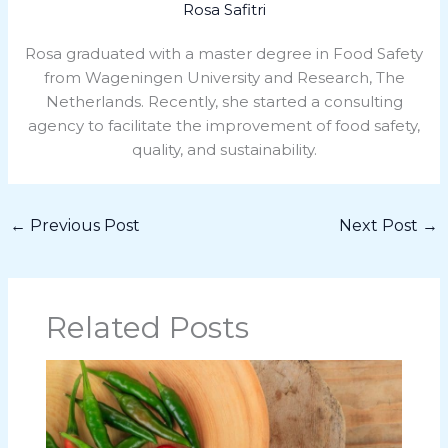
Rosa Safitri
Rosa graduated with a master degree in Food Safety
from Wageningen University and Research, The
Netherlands. Recently, she started a consulting
agency to facilitate the improvement of food safety,
quality, and sustainability.
←
Previous Post
Next Post
→
Related Posts