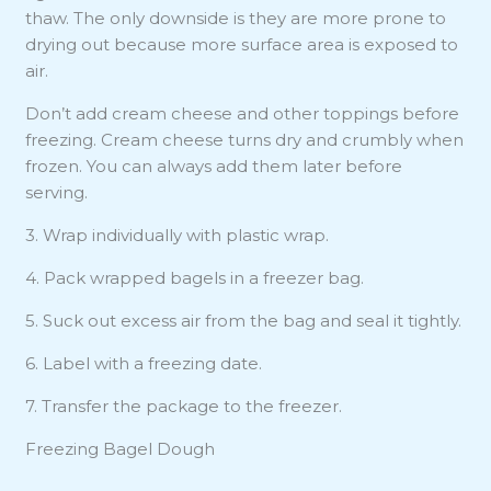
thaw. The only downside is they are more prone to
drying out because more surface area is exposed to
air.
Don’t add cream cheese and other toppings before
freezing. Cream cheese turns dry and crumbly when
frozen. You can always add them later before
serving.
3. Wrap individually with plastic wrap.
4. Pack wrapped bagels in a freezer bag.
5. Suck out excess air from the bag and seal it tightly.
6. Label with a freezing date.
7. Transfer the package to the freezer.
Freezing Bagel Dough