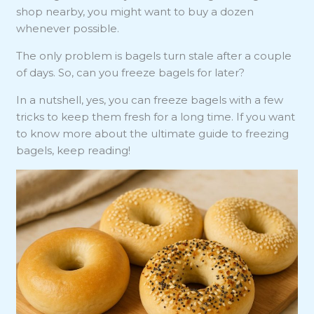
shop nearby, you might want to buy a dozen
whenever possible.
The only problem is bagels turn stale after a couple
of days. So, can you freeze bagels for later?
In a nutshell, yes, you can freeze bagels with a few
tricks to keep them fresh for a long time. If you want
to know more about the ultimate guide to freezing
bagels, keep reading!