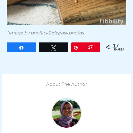
*image by bhofack2/depositphotos
17
Share
Tweet
Pin
17
SHARES
About The Author