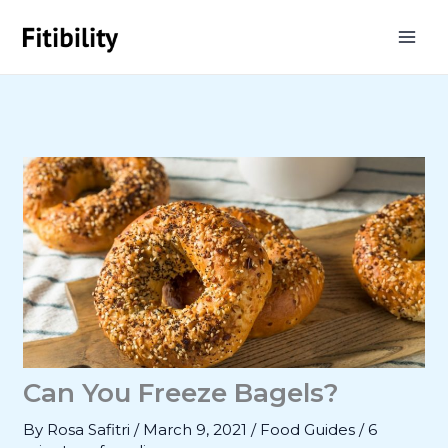
Skip
to
content
Can You Freeze Bagels?
By
Rosa Safitri
/
March 9, 2021
/
Food Guides
/
6