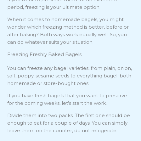
period, freezing is your ultimate option.
When it comes to homemade bagels, you might
wonder which freezing method is better, before or
after baking? Both ways work equally well! So, you
can do whatever suits your situation.
Freezing Freshly Baked Bagels
You can freeze any bagel varieties, from plain, onion,
salt, poppy, sesame seeds to everything bagel, both
homemade or store-bought ones.
If you have fresh bagels that you want to preserve
for the coming weeks, let’s start the work.
Divide them into two packs. The first one should be
enough to eat for a couple of days. You can simply
leave them on the counter, do not refrigerate.