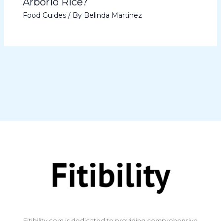
Arborio Rice?
Food Guides
/ By
Belinda Martinez
​Fitibility.com is dedicated to providing comprehensive