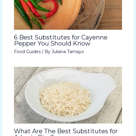
6 Best Substitutes for Cayenne
Pepper You Should Know
Food Guides
/ By
Juliana Tamayo
What Are The Best Substitutes for