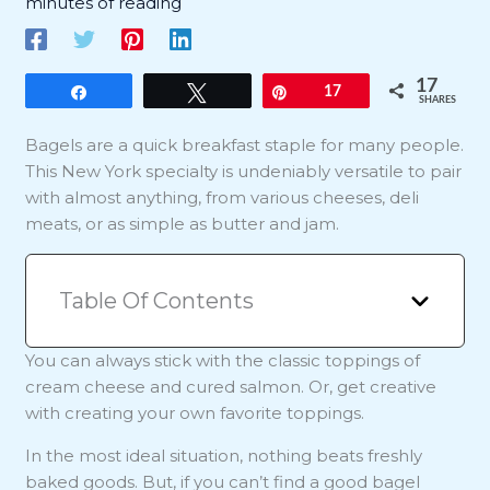
minutes of reading
17
Share
Tweet
Pin
17
SHARES
Bagels are a quick breakfast staple for many people.
This New York specialty is undeniably versatile to pair
with almost anything, from various cheeses, deli
meats, or as simple as butter and jam.
Table Of Contents
You can always stick with the classic toppings of
cream cheese and cured salmon. Or, get creative
with creating your own favorite toppings.
In the most ideal situation, nothing beats freshly
baked goods. But, if you can’t find a good bagel