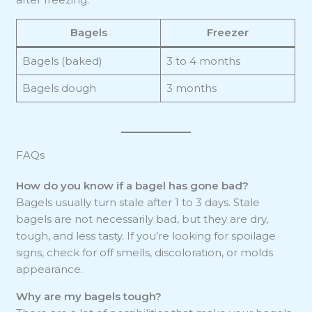
Bagels
Freezer
Bagels (baked)
3 to 4 months
Bagels dough
3 months
FAQs
How do you know if a bagel has gone bad?
Bagels usually turn stale after 1 to 3 days. Stale
bagels are not necessarily bad, but they are dry,
tough, and less tasty. If you’re looking for spoilage
signs, check for off smells, discoloration, or molds
appearance.
Why are my bagels tough?