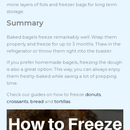
more layers of foils and freezer bags for long term
storage.
Summary
Baked bagels freeze remarkably well. Wrap them
properly and freeze for up to 3 months. Thaw in the
refrigerator or throw them right into the toaster.
If you prefer homemade bagels, freezing the dough
is also a great option. This way, you can always enjoy
them freshly-baked while saving a lot of prepping
time.
Check our guides on how to freeze
donuts
,
croissants
,
bread
and
tortillas
.