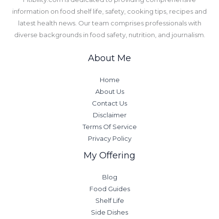
information on food shelf life, safety, cooking tips, recipes and
latest health news. Our team comprises professionals with
diverse backgrounds in food safety, nutrition, and journalism.
About Me
Home
About Us
Contact Us
Disclaimer
Terms Of Service
Privacy Policy
My Offering
Blog
Food Guides
Shelf Life
Side Dishes