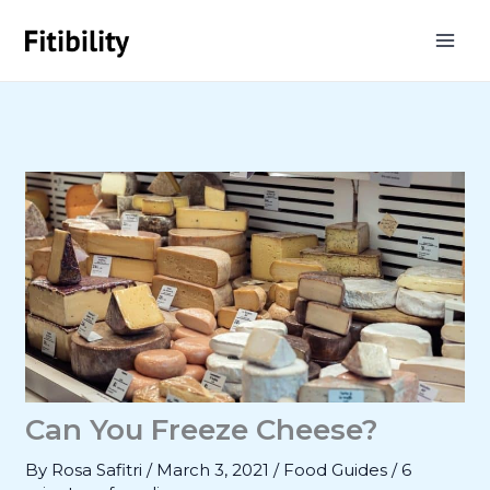
Skip
to
content
Can You Freeze Cheese?
By
Rosa Safitri
/
March 3, 2021
/
Food Guides
/
6