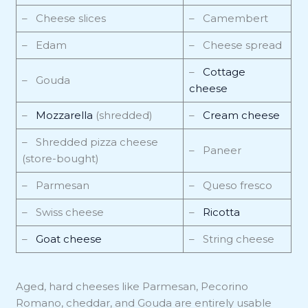
– Cheese slices
– Camembert
– Edam
– Cheese spread
–
Cottage
– Gouda
cheese
–
Mozzarella
(shredded)
–
Cream cheese
– Shredded pizza cheese
– Paneer
(store-bought)
– Parmesan
– Queso fresco
– Swiss cheese
–
Ricotta
–
Goat cheese
– String cheese
Aged, hard cheeses like Parmesan, Pecorino
Romano, cheddar, and Gouda are entirely usable