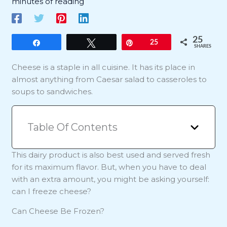
minutes of reading
25
Share
Tweet
Pin
25
SHARES
Cheese is a staple in all cuisine. It has its place in
almost anything from Caesar salad to casseroles to
soups to sandwiches.
Table Of Contents
This dairy product is also best used and served fresh
for its maximum flavor. But, when you have to deal
with an extra amount, you might be asking yourself:
can I freeze cheese?
Can Cheese Be Frozen?