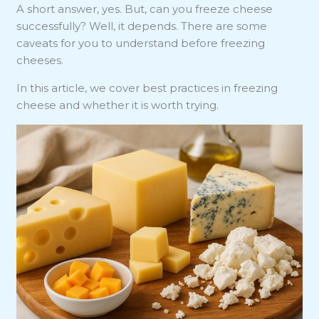
A short answer, yes. But, can you freeze cheese
successfully? Well, it depends. There are some
caveats for you to understand before freezing
cheeses.
In this article, we cover best practices in freezing
cheese and whether it is worth trying.