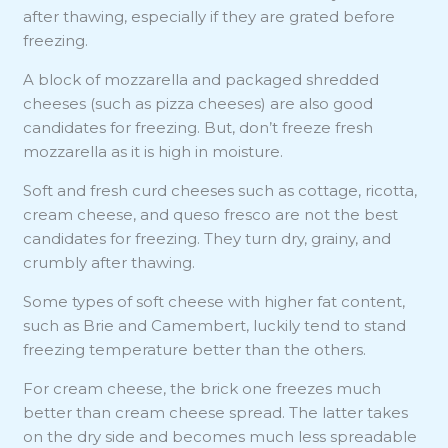
after thawing, especially if they are grated before
freezing.
A block of mozzarella and packaged shredded
cheeses (such as pizza cheeses) are also good
candidates for freezing. But, don’t freeze fresh
mozzarella as it is high in moisture.
Soft and fresh curd cheeses such as cottage, ricotta,
cream cheese, and queso fresco are not the best
candidates for freezing. They turn dry, grainy, and
crumbly after thawing.
Some types of soft cheese with higher fat content,
such as Brie and Camembert, luckily tend to stand
freezing temperature better than the others.
For cream cheese, the brick one freezes much
better than cream cheese spread. The latter takes
on the dry side and becomes much less spreadable