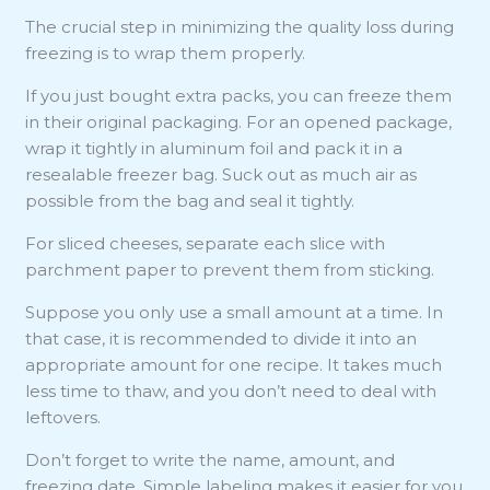
The crucial step in minimizing the quality loss during
freezing is to wrap them properly.
If you just bought extra packs, you can freeze them
in their original packaging. For an opened package,
wrap it tightly in aluminum foil and pack it in a
resealable freezer bag. Suck out as much air as
possible from the bag and seal it tightly.
For sliced cheeses, separate each slice with
parchment paper to prevent them from sticking.
Suppose you only use a small amount at a time. In
that case, it is recommended to divide it into an
appropriate amount for one recipe. It takes much
less time to thaw, and you don’t need to deal with
leftovers.
Don’t forget to write the name, amount, and
freezing date. Simple labeling makes it easier for you