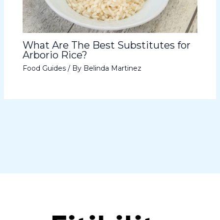
What Are The Best Substitutes for
Arborio Rice?
Food Guides
/ By
Belinda Martinez