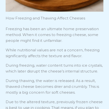
How Freezing and Thawing Affect Cheeses
Freezing has been an ultimate home preservation
method. When it comes to freezing cheese, some
people might find it unfamiliar.
While nutritional values are not a concern, freezing
significantly affects the texture and flavor.
During freezing, water content turns into ice crystals,
which later disrupt the cheese’s internal structure.
During thawing, the water is released. As a result,
thawed cheese becomes drier and crumbly. This is
mostly a big concern for soft cheeses.
Due to the altered texture, previously frozen cheese
is best to use in cooking. That means, if you plan to