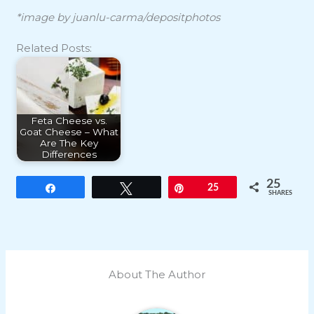
*image by juanlu-carma/depositphotos
Related Posts:
Feta Cheese vs.
Goat Cheese – What
Are The Key
Differences
25
Share
Tweet
Pin
25
SHARES
About The Author