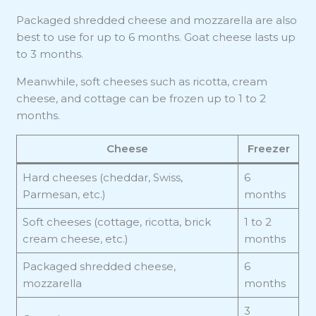
Packaged shredded cheese and mozzarella are also
best to use for up to 6 months. Goat cheese lasts up
to 3 months.
Meanwhile, soft cheeses such as ricotta, cream
cheese, and cottage can be frozen up to 1 to 2
months.
Cheese
Freezer
Hard cheeses (cheddar, Swiss,
6
Parmesan, etc.)
months
Soft cheeses (cottage, ricotta, brick
1 to 2
cream cheese, etc.)
months
Packaged shredded cheese,
6
mozzarella
months
3