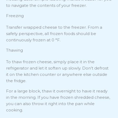
to navigate the contents of your freezer.
Freezing
Transfer wrapped cheese to the freezer. From a
safety perspective, all frozen foods should be
continuously frozen at 0 °F.
Thawing
To thaw frozen cheese, simply place it in the
refrigerator and let it soften up slowly. Don’t defrost
it on the kitchen counter or anywhere else outside
the fridge.
For a large block, thaw it overnight to have it ready
in the morning. If you have frozen shredded cheese,
you can also throw it right into the pan while
cooking.