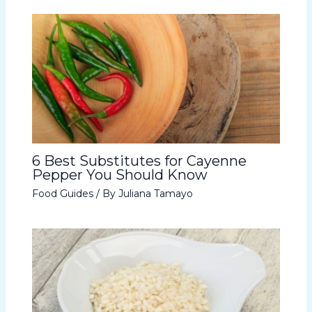
6 Best Substitutes for Cayenne
Pepper You Should Know
Food Guides
/ By
Juliana Tamayo