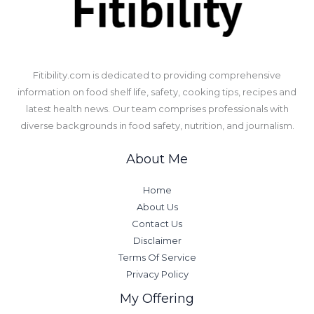
​Fitibility.com is dedicated to providing comprehensive
information on food shelf life, safety, cooking tips, recipes and
latest health news. Our team comprises professionals with
diverse backgrounds in food safety, nutrition, and journalism.
About Me
Home
About Us
Contact Us
Disclaimer
Terms Of Service
Privacy Policy
My Offering