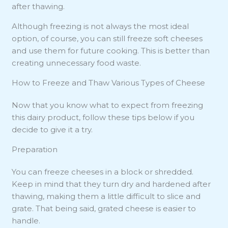
after thawing.
Although freezing is not always the most ideal
option, of course, you can still freeze soft cheeses
and use them for future cooking. This is better than
creating unnecessary food waste.
How to Freeze and Thaw Various Types of Cheese
Now that you know what to expect from freezing
this dairy product, follow these tips below if you
decide to give it a try.
Preparation
You can freeze cheeses in a block or shredded.
Keep in mind that they turn dry and hardened after
thawing, making them a little difficult to slice and
grate. That being said, grated cheese is easier to
handle.