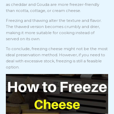
as cheddar and Gouda are more freezer-friendly
than ricotta, cottage, or cream cheese.
Freezing and thawing alter the texture and flavor.
The thawed version becomes crumbly and drier,
making it more suitable for cooking instead of
served on its own.
To conclude, freezing cheese might not be the most
ideal preservation method. However, if you need to
deal with excessive stock, freezing is still a feasible
option.