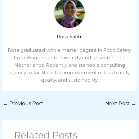
Rosa Safitri
Rosa graduated with a master degree in Food Safety
from Wageningen University and Research, The
Netherlands. Recently, she started a consulting
agency to facilitate the improvement of food safety,
quality, and sustainability.
←
Previous Post
Next Post
→
Related Posts