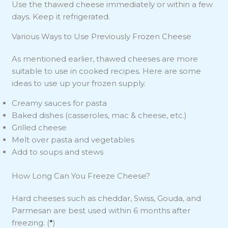
Use the thawed cheese immediately or within a few
days. Keep it refrigerated.
Various Ways to Use Previously Frozen Cheese
As mentioned earlier, thawed cheeses are more
suitable to use in cooked recipes. Here are some
ideas to use up your frozen supply.
Creamy sauces for pasta
Baked dishes (casseroles, mac & cheese, etc.)
Grilled cheese
Melt over pasta and vegetables
Add to soups and stews
How Long Can You Freeze Cheese?
Hard cheeses such as cheddar, Swiss, Gouda, and
Parmesan are best used within 6 months after
freezing. (
*
)