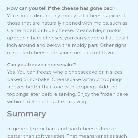
How can you tell if the cheese has gone bad?
You should discard any moldy soft cheeses, except
those that are naturally ripened with molds, such as
Camembert or blue cheese. Meanwhile, if molds
appear in hard cheeses, you can scrape off at least 1
inch around and below the moldy part. Other signs
of spoiled cheese are sour smell and off-flavor.
Can you freeze cheesecake?
Yes. You can freeze whole cheesecake or in slices,
baked or no-bake. Cheesecake without toppings
freezes better than one with toppings. Add the
toppings later before serving. Enjoy the frozen cake
within 1 to 3 months after freezing.
Summary
In general, semi-hard and hard cheeses freeze
better than soft varieties. That means varieties such