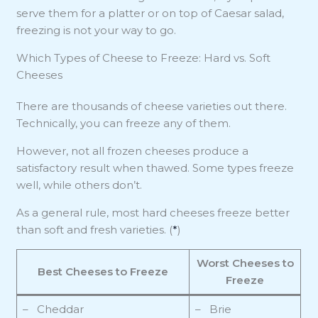
serve them for a platter or on top of Caesar salad,
freezing is not your way to go.
Which Types of Cheese to Freeze: Hard vs. Soft
Cheeses
There are thousands of cheese varieties out there.
Technically, you can freeze any of them.
However, not all frozen cheeses produce a
satisfactory result when thawed. Some types freeze
well, while others don’t.
As a general rule, most hard cheeses freeze better
than soft and fresh varieties. (
*
)
Worst Cheeses to
Best Cheeses to Freeze
Freeze
– Cheddar
– Brie