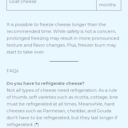
Goat cheese
months
It is possible to freeze cheese longer than the
recommended time. While safety is not a concern,
prolonged freezing may result in more pronounced
texture and flavor changes. Plus, freezer burn may
start to take over.
FAQs
Do you have to refrigerate cheese?
Not all types of cheese need refrigeration. As a rule
of thumb, soft varieties such as ricotta, cottage, brie
must be refrigerated at all times. Meanwhile, hard
cheeses such as Parmesan, cheddar, and Gouda
don’t have to be refrigerated, but they last longer if
refrigerated. (
*
)