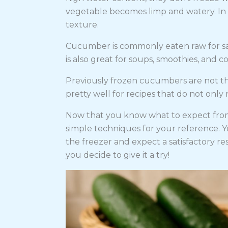
vegetable becomes limp and watery. In sh
texture.
Cucumber is commonly eaten raw for sal
is also great for soups, smoothies, and co
Previously frozen cucumbers are not th
pretty well for recipes that do not only 
Now that you know what to expect from
simple techniques for your reference. Y
the freezer and expect a satisfactory res
you decide to give it a try!