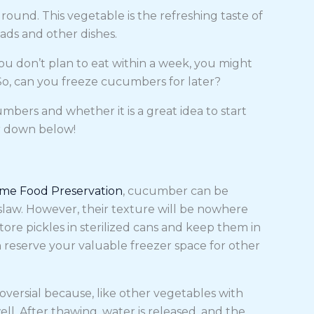
round. This vegetable is the refreshing taste of
ads and other dishes.
 don’t plan to eat within a week, you might
So, can you freeze cucumbers for later?
bers and whether it is a great idea to start
r down below!
ome Food Preservation
, cucumber can be
 slaw. However, their texture will be nowhere
tore pickles in sterilized cans and keep them in
 reserve your valuable freezer space for other
ersial because, like other vegetables with
ll. After thawing, water is released, and the