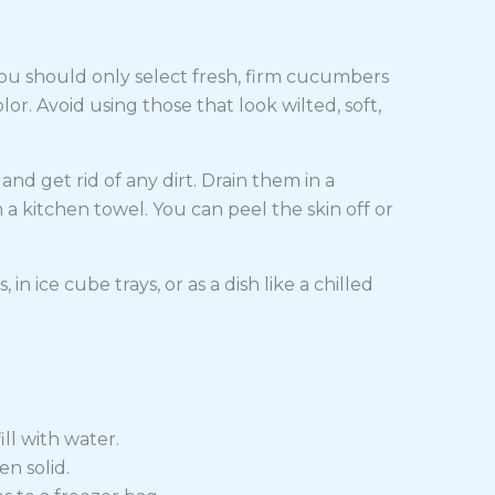
ou should only select fresh, firm cucumbers
. Avoid using those that look wilted, soft,
 get rid of any dirt. Drain them in a
 kitchen towel. You can peel the skin off or
in ice cube trays, or as a dish like a chilled
ill with water.
en solid.