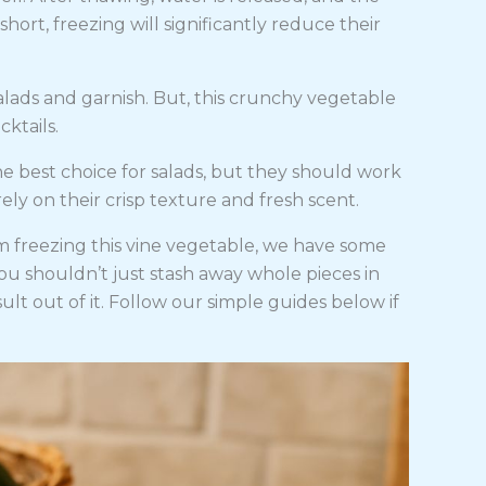
ort, freezing will significantly reduce their
ads and garnish. But, this crunchy vegetable
cktails.
e best choice for salads, but they should work
rely on their crisp texture and fresh scent.
 freezing this vine vegetable, we have some
ou shouldn’t just stash away whole pieces in
ult out of it. Follow our simple guides below if