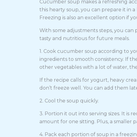
Cucumber soup makes a refreshing acco
this hearty soup, you can prepare it in 
Freezing is also an excellent option if yo
With some adjustments steps, you can 
tasty and nutritious for future meals.
1. Cook cucumber soup according to your
ingredients to smooth consistency. If t
other vegetables with a lot of water, 
If the recipe calls for yogurt, heavy cre
don’t freeze well. You can add them lat
2. Cool the soup quickly.
3. Portion it out into serving sizes. It i
amount for one sitting. Plus, a smaller 
4. Pack each portion of soup in a freezin