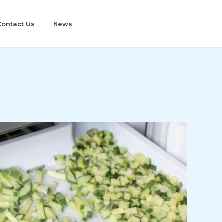
Contact Us
News