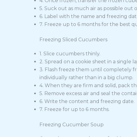
4. Once frozen, transfer the frozen cube
5. Suck out as much air as possible out of
6. Label with the name and freezing dat
7. Freeze up to 6 months for the best qua
Freezing Sliced Cucumbers
1. Slice cucumbers thinly.
2. Spread on a cookie sheet in a single la
3. Flash freeze them until completely fr
individually rather than in a big clump.
4. When they are firm and solid, pack th
5. Remove excess air and seal the contai
6. Write the content and freezing date.
7. Freeze for up to 6 months.
Freezing Cucumber Soup