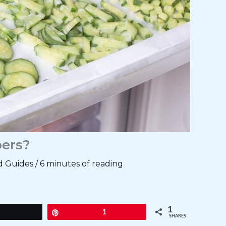
ers?
d Guides
/
6 minutes of reading
1
Tweet
Pin
1
SHARES