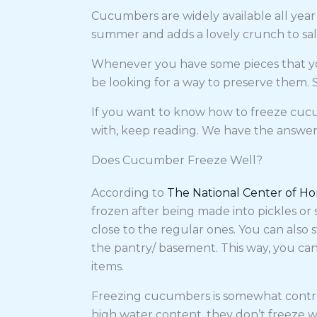
Cucumbers are widely available all year 
summer and adds a lovely crunch to sal
Whenever you have some pieces that you
be looking for a way to preserve them. 
If you want to know how to freeze cucum
with, keep reading. We have the answe
Does Cucumber Freeze Well?
According to
The National Center of H
frozen after being made into pickles or
close to the regular ones. You can also s
the pantry/ basement. This way, you can
items.
Freezing cucumbers is somewhat controv
high water content, they don’t freeze we