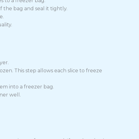
s to a freezer bag.
 the bag and seal it tightly.
e.
lity.
yer.
ozen. This step allows each slice to freeze
em into a freezer bag.
ner well.