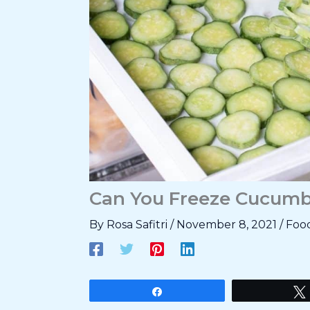
Can You Freeze Cucumb
By
Rosa Safitri
/
November 8, 2021
/
Foo
Share