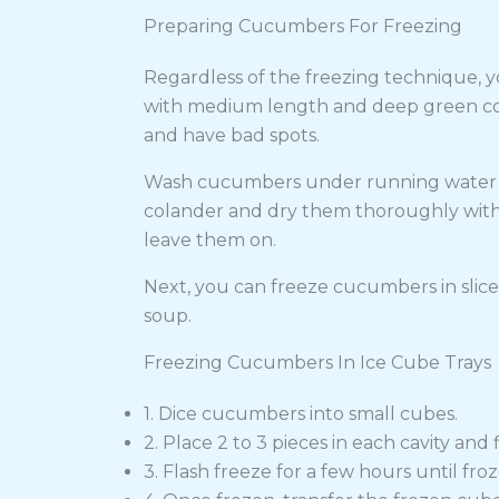
Preparing Cucumbers For Freezing
Regardless of the freezing technique, y
with medium length and deep green color
and have bad spots.
Wash cucumbers under running water and
colander and dry them thoroughly with a
leave them on.
Next, you can freeze cucumbers in slices, 
soup.
Freezing Cucumbers In Ice Cube Trays
1. Dice cucumbers into small cubes.
2. Place 2 to 3 pieces in each cavity and f
3. Flash freeze for a few hours until froz