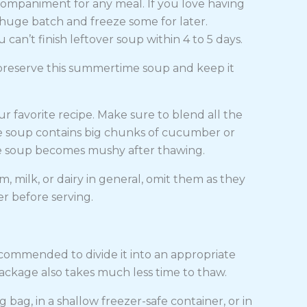
mpaniment for any meal. If you love having
a huge batch and freeze some for later.
u can’t finish leftover soup within 4 to 5 days.
preserve this summertime soup and keep it
 favorite recipe. Make sure to blend all the
he soup contains big chunks of cucumber or
the soup becomes mushy after thawing.
am, milk, or dairy in general, omit them as they
er before serving.
s recommended to divide it into an appropriate
package also takes much less time to thaw.
g bag, in a shallow freezer-safe container, or in