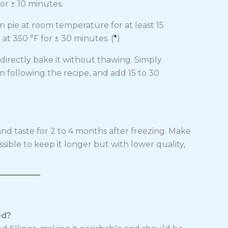
or ± 10 minutes.
n pie at room temperature for at least 15
t 350 °F for ± 30 minutes. (
*
)
irectly bake it without thawing. Simply
n following the recipe, and add 15 to 30
nd taste for 2 to 4 months after freezing. Make
possible to keep it longer but with lower quality,
ed?