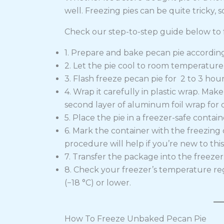
well. Freezing pies can be quite tricky, s
Check our step-to-step guide below to f
1. Prepare and bake pecan pie according 
2. Let the pie cool to room temperature.
3. Flash freeze pecan pie for 2 to 3 hour
4. Wrap it carefully in plastic wrap. Mak
second layer of aluminum foil wrap for 
5. Place the pie in a freezer-safe contain
6. Mark the container with the freezing 
procedure will help if you’re new to this
7. Transfer the package into the freezer
8. Check your freezer’s temperature re
(−18 °C) or lower.
How To Freeze Unbaked Pecan Pie