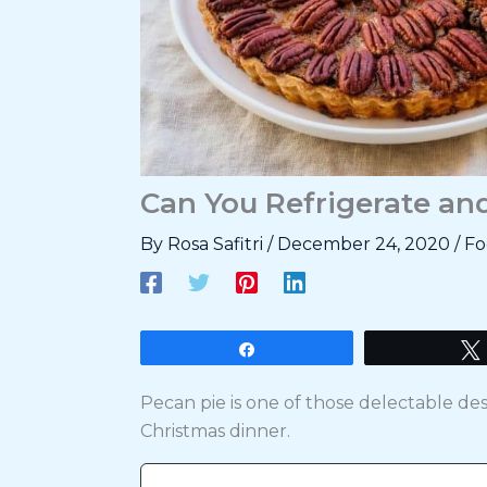
Can You Refrigerate an
By
Rosa Safitri
/
December 24, 2020
/
Fo
Share
Pecan pie is one of those delectable d
Christmas dinner.