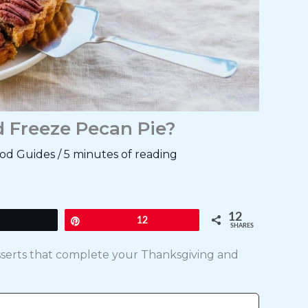
d Freeze Pecan Pie?
od Guides
/
5 minutes of reading
12
Tweet
Pin
12
SHARES
esserts that complete your Thanksgiving and