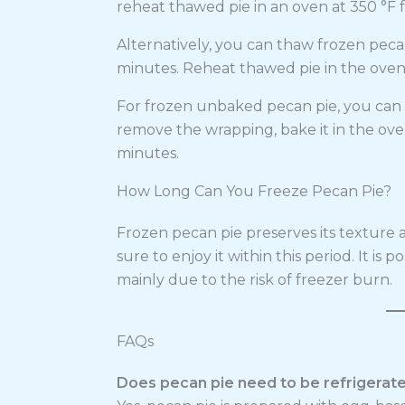
reheat thawed pie in an oven at 350 °F f
Alternatively, you can thaw frozen peca
minutes. Reheat thawed pie in the oven a
For frozen unbaked pecan pie, you can d
remove the wrapping, bake it in the ove
minutes.
How Long Can You Freeze Pecan Pie?
Frozen pecan pie preserves its texture a
sure to enjoy it within this period. It is 
mainly due to the risk of freezer burn.
FAQs
Does pecan pie need to be refrigerat