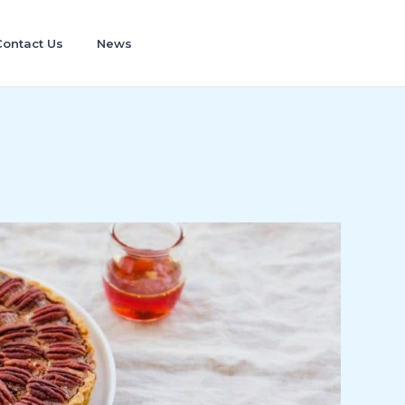
Contact Us
News