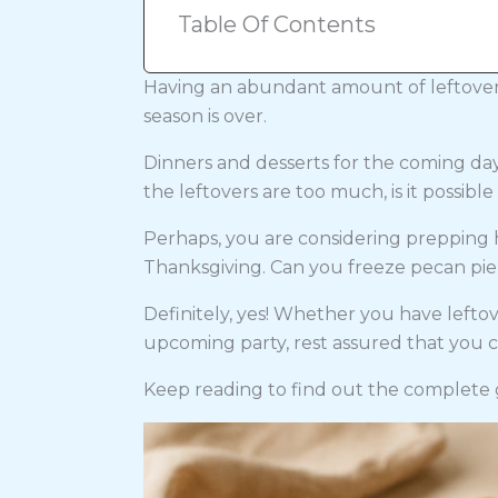
Table Of Contents
Having an abundant amount of leftover
season is over.
Dinners and desserts for the coming days
the leftovers are too much, is it possibl
Perhaps, you are considering preppin
Thanksgiving. Can you freeze pecan pie 
Definitely, yes! Whether you have leftov
upcoming party, rest assured that you c
Keep reading to find out the complete 