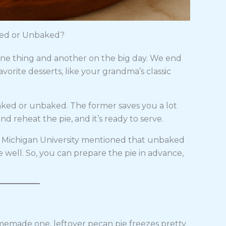
ked or Unbaked?
ne thing and another on the big day. We end
vorite desserts, like your grandma’s classic
baked or unbaked. The former saves you a lot
d reheat the pie, and it’s ready to serve.
. Michigan University mentioned that unbaked
e well. So, you can prepare the pie in advance,
omemade one, leftover pecan pie freezes pretty