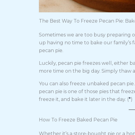
The Best Way To Freeze Pecan Pie: Ba
Sometimes we are too busy preparing o
up having no time to bake our family’s fa
pecan pie.
Luckily, pecan pie freezes well, either 
more time on the big day. Simply thaw an
You can also freeze unbaked pecan pie
pecan pie is one of those pies that freez
freeze it, and bake it later in the day. (
*
)
How To Freeze Baked Pecan Pie
Whether it’s a store-bought pie or a h