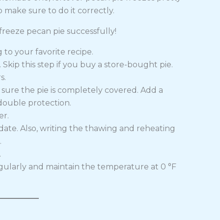
o make sure to do it correctly.
reeze pecan pie successfully!
to your favorite recipe.
 Skip this step if you buy a store-bought pie.
s.
e sure the pie is completely covered. Add a
double protection.
er.
date. Also, writing the thawing and reheating
.
.
gularly and maintain the temperature at 0 °F