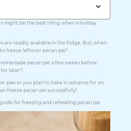
s might be the best thing when a holiday
 are readily available in the fridge. But, when
e to freeze leftover pecan pie?
g homemade pecan pie a few weeks before
for later?
er pies or you plan to bake in advance for an
an freeze pecan pie successfully!
guide for freezing and reheating pecan pie.