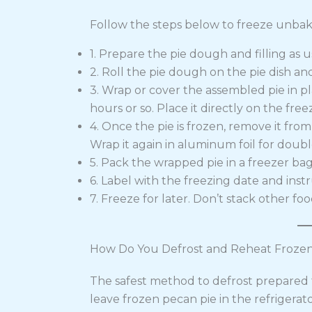
Follow the steps below to freeze unbak
1. Prepare the pie dough and filling as u
2. Roll the pie dough on the pie dish and
3. Wrap or cover the assembled pie in pl
hours or so. Place it directly on the freez
4. Once the pie is frozen, remove it from 
Wrap it again in aluminum foil for doubl
5. Pack the wrapped pie in a freezer bag 
6. Label with the freezing date and inst
7. Freeze for later. Don’t stack other foo
How Do You Defrost and Reheat Frozen
The safest method to defrost prepared f
leave frozen pecan pie in the refrigerat