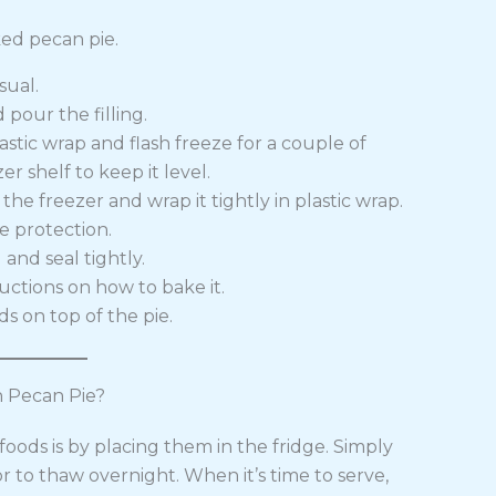
ed pecan pie.
sual.
 pour the filling.
astic wrap and flash freeze for a couple of
er shelf to keep it level.
the freezer and wrap it tightly in plastic wrap.
e protection.
and seal tightly.
ructions on how to bake it.
ds on top of the pie.
 Pecan Pie?
oods is by placing them in the fridge. Simply
or to thaw overnight. When it’s time to serve,