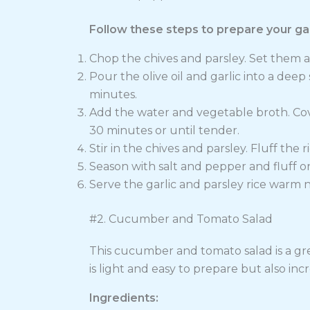
Follow these steps to prepare your garl
Chop the chives and parsley. Set them a
Pour the olive oil and garlic into a dee
minutes.
Add the water and vegetable broth. Cov
30 minutes or until tender.
Stir in the chives and parsley. Fluff the r
Season with salt and pepper and fluff 
Serve the garlic and parsley rice warm 
#2. Cucumber and Tomato Salad
This cucumber and tomato salad is a gre
is light and easy to prepare but also incr
Ingredients: