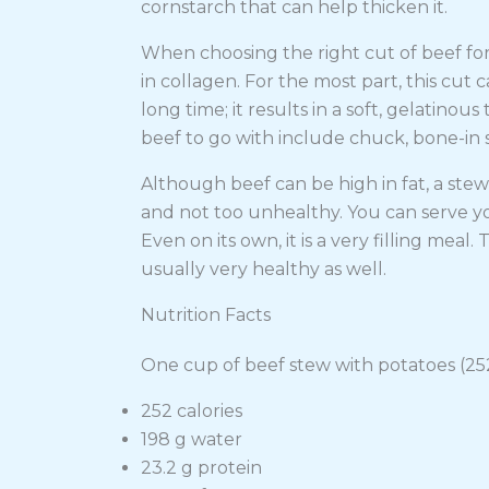
cornstarch that can help thicken it.
When choosing the right cut of beef for a
in collagen. For the most part, this cu
long time; it results in a soft, gelatino
beef to go with include chuck, bone-in sh
Although beef can be high in fat, a stew 
and not too unhealthy. You can serve yo
Even on its own, it is a very filling mea
usually very healthy as well.
Nutrition Facts
One cup of beef stew with potatoes (252
252 calories
198 g water
23.2 g protein