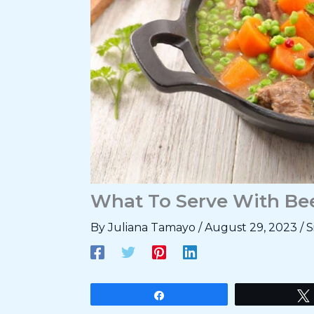
What To Serve With Bee
By
Juliana Tamayo
/
August 29, 2023
/
S
Share