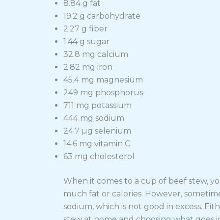
8.84 g fat
19.2 g carbohydrate
2.27 g fiber
1.44 g sugar
32.8 mg calcium
2.82 mg iron
45.4 mg magnesium
249 mg phosphorus
711 mg potassium
444 mg sodium
24.7 µg selenium
14.6 mg vitamin C
63 mg cholesterol
When it comes to a cup of beef stew, you
much fat or calories. However, sometim
sodium, which is not good in excess. Eit
stew at home and choosing what goes in 