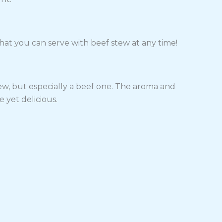
hat you can serve with beef stew at any time!
tew, but especially a beef one. The aroma and
e yet delicious.