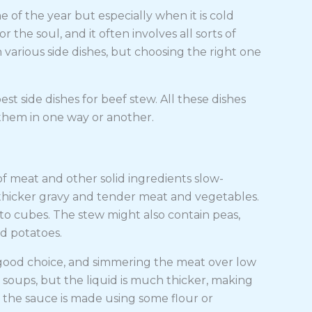
 of the year but especially when it is cold
 the soul, and it often involves all sorts of
h various side dishes, but choosing the right one
best side dishes for beef stew. All these dishes
them in one way or another.
f meat and other solid ingredients slow-
h thicker gravy and tender meat and vegetables.
nto cubes. The stew might also contain peas,
d potatoes.
 good choice, and simmering the meat over low
o soups, but the liquid is much thicker, making
s the sauce is made using some flour or