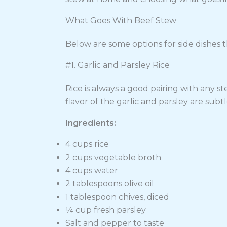
What Goes With Beef Stew
Below are some options for side dishes t
#1. Garlic and Parsley Rice
Rice is always a good pairing with any s
flavor of the garlic and parsley are subtl
Ingredients:
4 cups rice
2 cups vegetable broth
4 cups water
2 tablespoons olive oil
1 tablespoon chives, diced
¼ cup fresh parsley
Salt and pepper to taste