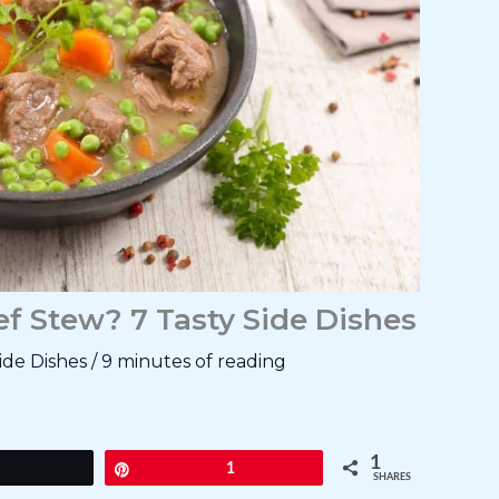
f Stew? 7 Tasty Side Dishes
ide Dishes
/
9 minutes of reading
1
Tweet
Pin
1
SHARES