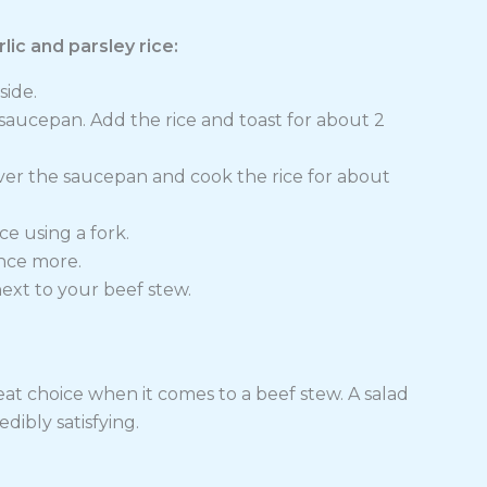
ic and parsley rice:
side.
p saucepan. Add the rice and toast for about 2
er the saucepan and cook the rice for about
ice using a fork.
once more.
next to your beef stew.
at choice when it comes to a beef stew. A salad
edibly satisfying.