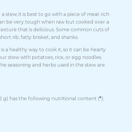
 stew, it is best to go with a piece of meat rich
t can be very tough when raw but cooked over a
us texture that is delicious. Some common cuts of
ort rib, fatty brisket, and shanks.
is a healthy way to cook it, so it can be hearty
ur stew with potatoes, rice, or egg noodles.
l. The seasoning and herbs used in the stew are
 g) has the following nutritional content (
*
):