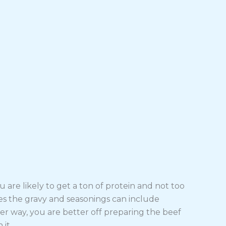
 are likely to get a ton of protein and not too
es the gravy and seasonings can include
her way, you are better off preparing the beef
it.