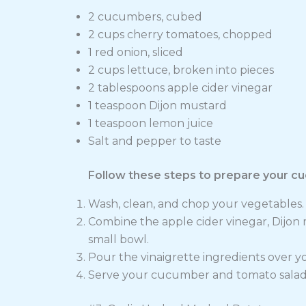
2 cucumbers, cubed
2 cups cherry tomatoes, chopped
1 red onion, sliced
2 cups lettuce, broken into pieces
2 tablespoons apple cider vinegar
1 teaspoon Dijon mustard
1 teaspoon lemon juice
Salt and pepper to taste
Follow these steps to prepare your c
Wash, clean, and chop your vegetables. 
Combine the apple cider vinegar, Dijon m
small bowl.
Pour the vinaigrette ingredients over y
Serve your cucumber and tomato salad f