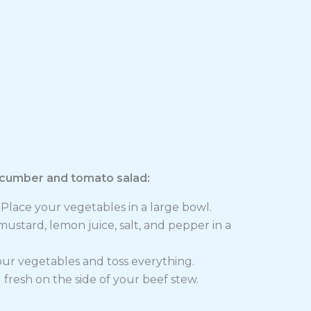
ucumber and tomato salad:
Place your vegetables in a large bowl.
ustard, lemon juice, salt, and pepper in a
our vegetables and toss everything.
resh on the side of your beef stew.