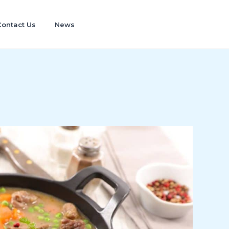
Contact Us
News