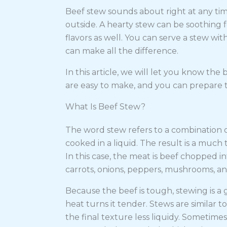
Beef stew sounds about right at any time
outside. A hearty stew can be soothing for
flavors as well. You can serve a stew wit
can make all the difference.
In this article, we will let you know the 
are easy to make, and you can prepare 
What Is Beef Stew?
The word stew refers to a combination o
cooked in a liquid. The result is a muc
In this case, the meat is beef chopped i
carrots, onions, peppers, mushrooms, an
Because the beef is tough, stewing is a
heat turns it tender. Stews are similar t
the final texture less liquidy. Sometime