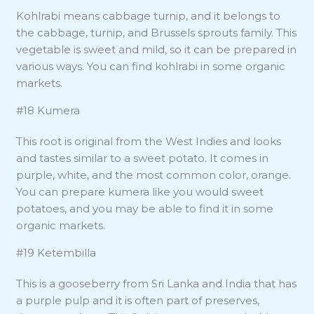
Kohlrabi means cabbage turnip, and it belongs to
the cabbage, turnip, and Brussels sprouts family. This
vegetable is sweet and mild, so it can be prepared in
various ways. You can find kohlrabi in some organic
markets.
#18 Kumera
This root is original from the West Indies and looks
and tastes similar to a sweet potato. It comes in
purple, white, and the most common color, orange.
You can prepare kumera like you would sweet
potatoes, and you may be able to find it in some
organic markets.
#19 Ketembilla
This is a gooseberry from Sri Lanka and India that has
a purple pulp and it is often part of preserves,