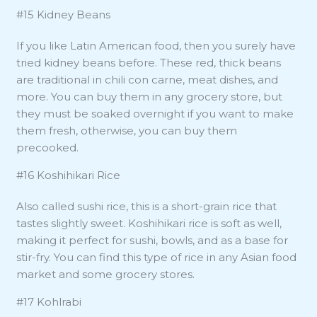
#15 Kidney Beans
If you like Latin American food, then you surely have
tried kidney beans before. These red, thick beans
are traditional in chili con carne, meat dishes, and
more. You can buy them in any grocery store, but
they must be soaked overnight if you want to make
them fresh, otherwise, you can buy them
precooked.
#16 Koshihikari Rice
Also called sushi rice, this is a short-grain rice that
tastes slightly sweet. Koshihikari rice is soft as well,
making it perfect for sushi, bowls, and as a base for
stir-fry. You can find this type of rice in any Asian food
market and some grocery stores.
#17 Kohlrabi