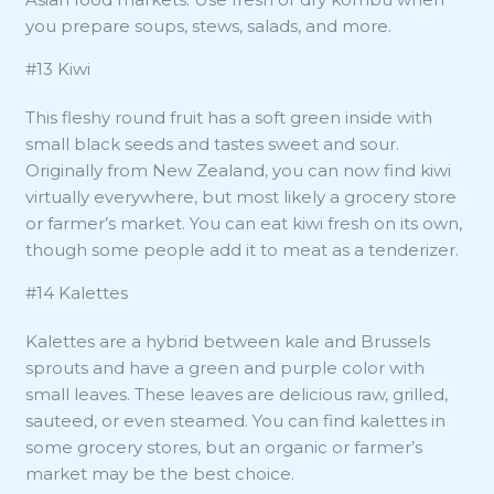
you prepare soups, stews, salads, and more.
#13 Kiwi
This fleshy round fruit has a soft green inside with
small black seeds and tastes sweet and sour.
Originally from New Zealand, you can now find kiwi
virtually everywhere, but most likely a grocery store
or farmer’s market. You can eat kiwi fresh on its own,
though some people add it to meat as a tenderizer.
#14 Kalettes
Kalettes are a hybrid between kale and Brussels
sprouts and have a green and purple color with
small leaves. These leaves are delicious raw, grilled,
sauteed, or even steamed. You can find kalettes in
some grocery stores, but an organic or farmer’s
market may be the best choice.