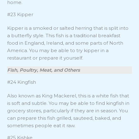
home.
#23 Kipper
Kipper is a smoked or salted herring that is split into
a butterfly style. This fish is a traditional breakfast
food in England, Ireland, and some parts of North
America. You may be able to try kipper in a
restaurant or prepare it yourself.
Fish, Poultry, Meat, and Others
#24 Kingfish
Also known as King Mackerel, this is a white fish that
is soft and subtle. You may be able to find kingfish in
grocery stores, particularly if they are in season. You
can prepare this fish grilled, sauteed, baked, and
sometimes people eat it raw.
#25 Kishke