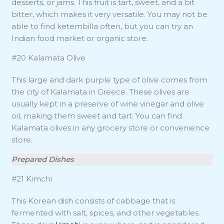
desserts, or jams. This fruit is tart, sweet, and a bit
bitter, which makes it very versatile. You may not be
able to find ketembilla often, but you can try an
Indian food market or organic store.
#20 Kalamata Olive
This large and dark purple type of olive comes from
the city of Kalamata in Greece. These olives are
usually kept in a preserve of wine vinegar and olive
oil, making them sweet and tart. You can find
Kalamata olives in any grocery store or convenience
store.
Prepared Dishes
#21 Kimchi
This Korean dish consists of cabbage that is
fermented with salt, spices, and other vegetables.