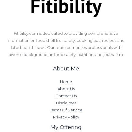
​Fitibility.com is dedicated to providing comprehensive
information on food shelf life, safety, cooking tips, recipes and
latest health news. Our team comprises professionals with
diverse backgrounds in food safety, nutrition, and journalism.
About Me
Home
About Us
Contact Us
Disclaimer
Terms Of Service
Privacy Policy
My Offering