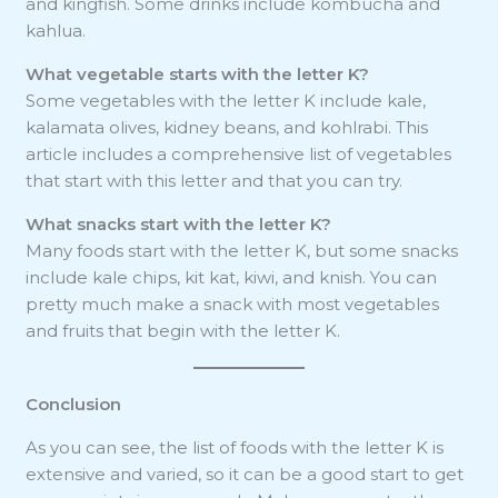
and kingfish. Some drinks include kombucha and
kahlua.
What vegetable starts with the letter K?
Some vegetables with the letter K include kale,
kalamata olives, kidney beans, and kohlrabi. This
article includes a comprehensive list of vegetables
that start with this letter and that you can try.
What snacks start with the letter K?
Many foods start with the letter K, but some snacks
include kale chips, kit kat, kiwi, and knish. You can
pretty much make a snack with most vegetables
and fruits that begin with the letter K.
Conclusion
As you can see, the list of foods with the letter K is
extensive and varied, so it can be a good start to get