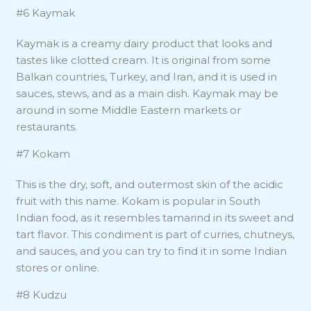
#6 Kaymak
Kaymak is a creamy dairy product that looks and
tastes like clotted cream. It is original from some
Balkan countries, Turkey, and Iran, and it is used in
sauces, stews, and as a main dish. Kaymak may be
around in some Middle Eastern markets or
restaurants.
#7 Kokam
This is the dry, soft, and outermost skin of the acidic
fruit with this name. Kokam is popular in South
Indian food, as it resembles tamarind in its sweet and
tart flavor. This condiment is part of curries, chutneys,
and sauces, and you can try to find it in some Indian
stores or online.
#8 Kudzu