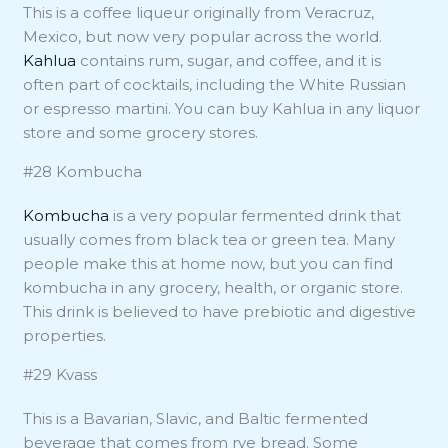
This is a coffee liqueur originally from Veracruz,
Mexico, but now very popular across the world.
Kahlua
contains rum, sugar, and coffee, and it is
often part of cocktails, including the White Russian
or espresso martini. You can buy Kahlua in any liquor
store and some grocery stores.
#28 Kombucha
Kombucha
is a very popular fermented drink that
usually comes from black tea or green tea. Many
people make this at home now, but you can find
kombucha in any grocery, health, or organic store.
This drink is believed to have prebiotic and digestive
properties.
#29 Kvass
This is a Bavarian, Slavic, and Baltic fermented
beverage that comes from rye bread. Some