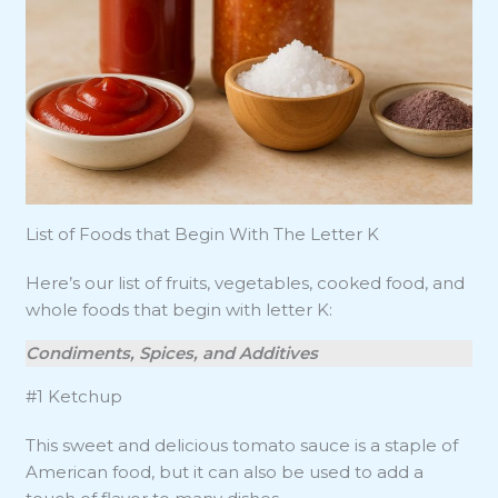
List of Foods that Begin With The Letter K
Here’s our list of fruits, vegetables, cooked food, and
whole foods that begin with letter K:
Condiments, Spices, and Additives
#1 Ketchup
This sweet and delicious tomato sauce is a staple of
American food, but it can also be used to add a