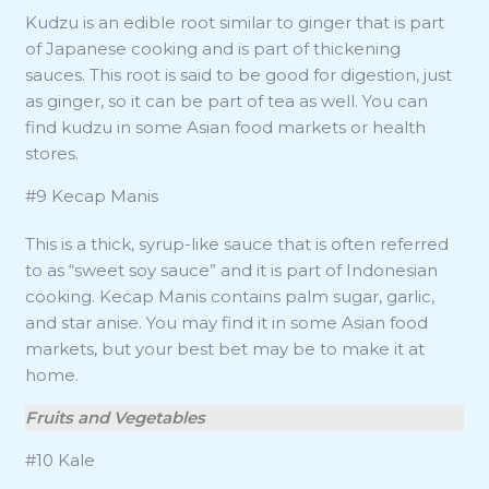
Kudzu is an edible root similar to ginger that is part
of Japanese cooking and is part of thickening
sauces. This root is said to be good for digestion, just
as ginger, so it can be part of tea as well. You can
find kudzu in some Asian food markets or health
stores.
#9 Kecap Manis
This is a thick, syrup-like sauce that is often referred
to as “sweet soy sauce” and it is part of Indonesian
cooking. Kecap Manis contains palm sugar, garlic,
and star anise. You may find it in some Asian food
markets, but your best bet may be to make it at
home.
Fruits and Vegetables
#10 Kale