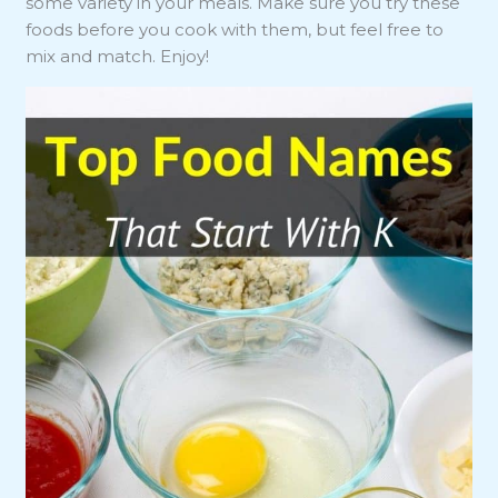
some variety in your meals. Make sure you try these
foods before you cook with them, but feel free to
mix and match. Enjoy!