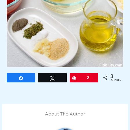
3
Share
Tweet
Pin
3
SHARES
About The Author