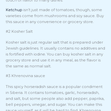
touch of flavor to many dishes.
Ketchup
isn’t just made of tomatoes, though, some
varieties come from mushrooms and soy sauce. Buy
this sauce in any convenience or grocery store.
#2 Kosher Salt
Kosher salt is just regular salt that is prepared under
Jewish guidelines. It usually contains no additives and
is fortified with iodine. You can buy kosher salt in any
grocery store and use it in any meal, as the flavor is
the same as normal salt.
#3 Khrenovina sauce
This spicy horseradish sauce is a popular condiment
in Siberia. It contains tomatoes, garlic, horseradish,
and salt, but some people also add pepper, paprika,
bell peppers, vinegar, and sugar. You can make this
sauce yourself, as it will be hard to find. Khrenovina