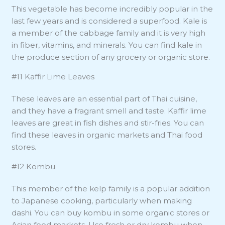
This vegetable has become incredibly popular in the
last few years and is considered a superfood. Kale is
a member of the cabbage family and it is very high
in fiber, vitamins, and minerals. You can find kale in
the produce section of any grocery or organic store.
#11 Kaffir Lime Leaves
These leaves are an essential part of Thai cuisine,
and they have a fragrant smell and taste. Kaffir lime
leaves are great in fish dishes and stir-fries. You can
find these leaves in organic markets and Thai food
stores.
#12 Kombu
This member of the kelp family is a popular addition
to Japanese cooking, particularly when making
dashi. You can buy kombu in some organic stores or
Asian food markets. Use fresh or dry kombu when