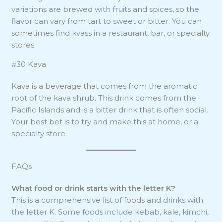
variations are brewed with fruits and spices, so the
flavor can vary from tart to sweet or bitter. You can
sometimes find kvass in a restaurant, bar, or specialty
stores.
#30 Kava
Kava is a beverage that comes from the aromatic
root of the kava shrub. This drink comes from the
Pacific Islands and is a bitter drink that is often social.
Your best bet is to try and make this at home, or a
specialty store.
FAQs
What food or drink starts with the letter K?
This is a comprehensive list of foods and drinks with
the letter K. Some foods include kebab, kale, kimchi,