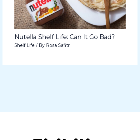
Nutella Shelf Life: Can It Go Bad?
Shelf Life
/ By
Rosa Safitri