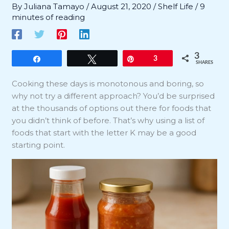
By
Juliana Tamayo
/
August 21, 2020
/
Shelf Life
/
9
minutes of reading
3
Share
Tweet
Pin
3
SHARES
Cooking these days is monotonous and boring, so
why not try a different approach? You’d be surprised
at the thousands of options out there for foods that
you didn’t think of before. That’s why using a list of
foods that start with the letter K may be a good
starting point.