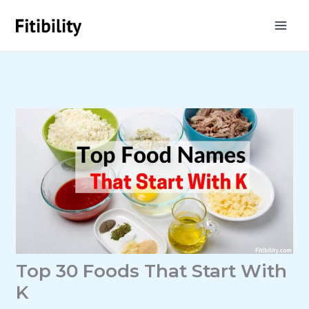
Skip
to
content
Top 30 Foods That Start With
K