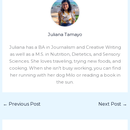
Juliana Tamayo
Juliana has a BA in Journalism and Creative Writing
as well as a M.S. in Nutrition, Dietetics, and Sensory
Sciences. She loves traveling, trying new foods, and
cooking. When she isn’t busy working, you can find
her running with her dog Milo or reading a book in
the sun.
←
Previous Post
Next Post
→