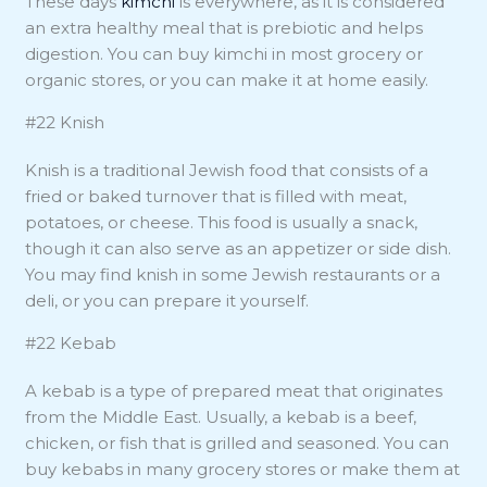
These days
kimchi
is everywhere, as it is considered
an extra healthy meal that is prebiotic and helps
digestion. You can buy kimchi in most grocery or
organic stores, or you can make it at home easily.
#22 Knish
Knish is a traditional Jewish food that consists of a
fried or baked turnover that is filled with meat,
potatoes, or cheese. This food is usually a snack,
though it can also serve as an appetizer or side dish.
You may find knish in some Jewish restaurants or a
deli, or you can prepare it yourself.
#22 Kebab
A kebab is a type of prepared meat that originates
from the Middle East. Usually, a kebab is a beef,
chicken, or fish that is grilled and seasoned. You can
buy kebabs in many grocery stores or make them at