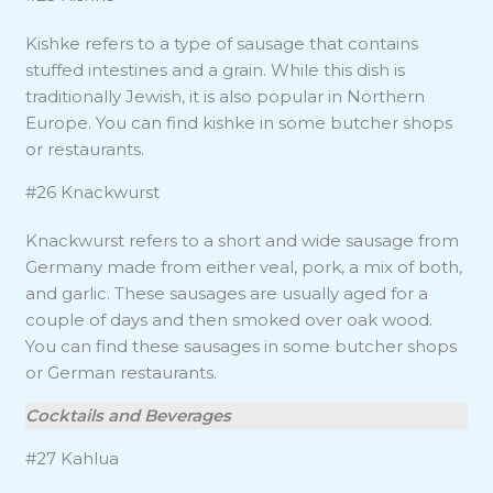
Kishke refers to a type of sausage that contains
stuffed intestines and a grain. While this dish is
traditionally Jewish, it is also popular in Northern
Europe. You can find kishke in some butcher shops
or restaurants.
#26 Knackwurst
Knackwurst refers to a short and wide sausage from
Germany made from either veal, pork, a mix of both,
and garlic. These sausages are usually aged for a
couple of days and then smoked over oak wood.
You can find these sausages in some butcher shops
or German restaurants.
Cocktails and Beverages
#27 Kahlua