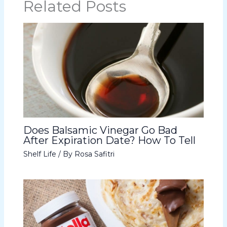
Related Posts
Does Balsamic Vinegar Go Bad
After Expiration Date? How To Tell
Shelf Life
/ By
Rosa Safitri