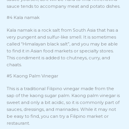
sauce tends to accompany meat and potato dishes.
#4 Kala namak
Kala namak is a rock salt from South Asia that has a
very pungent and sulfur-like smell. It is sometimes
called “Himalayan black salt”, and you may be able
to find it in Asian food markets or specialty stores.
This condiment is added to chutneys, curry, and
chaats.
#5 Kaong Palm Vinegar
This is a traditional Filipino vinegar made from the
sap of the kaong sugar palm. Kaong palm vinegar is
sweet and only a bit acidic, so it is commonly part of
sauces, dressings, and marinades. While it may not
be easy to find, you can try a Filipino market or
restaurant.